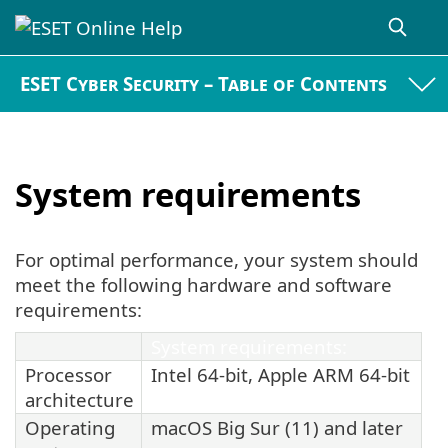
ESET Cyber Security – Table of Contents
System requirements
For optimal performance, your system should
meet the following hardware and software
requirements:
System requirements:
Processor
Intel 64-bit, Apple ARM 64-bit
architecture
Operating
macOS Big Sur (11) and later