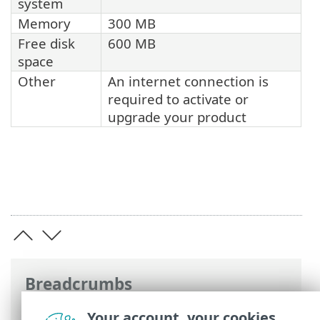
system
Memory
300 MB
Free disk
600 MB
space
Other
An internet connection is
required to activate or
upgrade your product
Breadcrumbs
ESET Online Help
>
ESET Cyber Security
>
Your account, your cookies