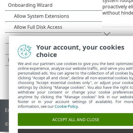
system footpr
proactively e
without hind
Your account, your cookies
choice
We and our partners use cookies to give you the best optimize
online experience, analyze our website traffic, and serve you wit
personalized ads. You can agree to the collection of all cookies b
clicking "Accept all and close", decline all non-essential cookies b
choosing "Accept essential cookies only", or adjust your cooki
settings by clicking "Manage cookies". You also have the right t
withdraw your consent or change your cookie preference
anytime by clicking the "Manage cookies" link in our websit
footer or in your account settings (if available). For mor
information, see our
Cookie Policy
.
End of Life
ESET Knowledgebase
ESET Forum
ESET Status P
ACCEPT ALL AND CLOSE
© 1992 - 2026 ESET, spol. s r.o. - All rights reserved.