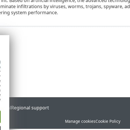
int. Based on artificial intelligence, the advanced technolo
liminate infiltrations by viruses, worms, trojans, spyware, 
ering system performance.
d
h
y
y
e
o
s
e
e
ortal
Regional support
Manage cookies
Cookie Policy