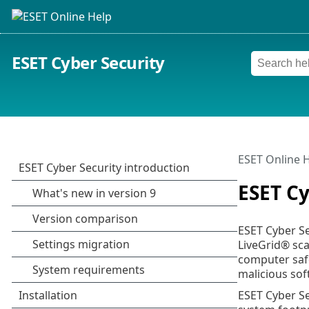
ESET Cyber Security
ESET Online 
ESET Cy
ESET Cyber Se
LiveGrid® sca
computer safe
malicious sof
ESET Cyber Se