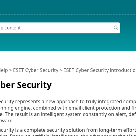
Help
>
ESET Cyber Security
>
ESET Cyber Security introducti
ber Security
curity represents a new approach to truly integrated compu
nning engine, combined with email client protection and fi
. The result is an intelligent system constantly on alert, 
tware.
curity is a complete security solution from long-term eff