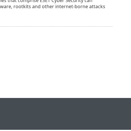
gies that comprise ESET Cyber Security can
adware, rootkits and other internet-borne attacks