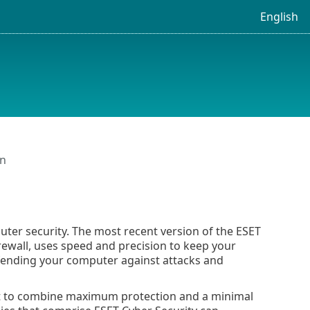
English
on
ter security. The most recent version of the ESET
rewall, uses speed and precision to keep your
defending your computer against attacks and
ort to combine maximum protection and a minimal