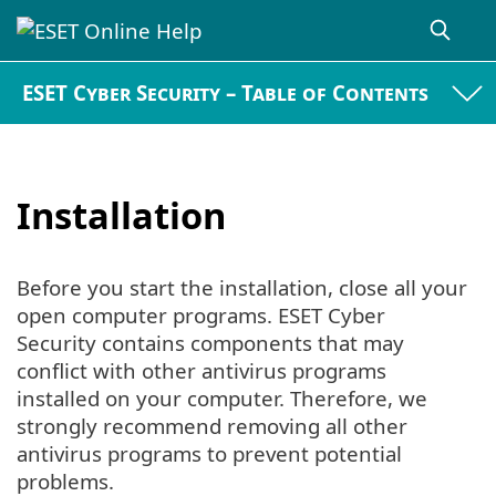
ESET Cyber Security – Table of Contents
Installation
Before you start the installation, close all your
open computer programs. ESET Cyber
Security contains components that may
conflict with other antivirus programs
installed on your computer. Therefore, we
strongly recommend removing all other
antivirus programs to prevent potential
problems.