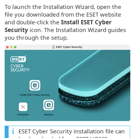
To launch the Installation Wizard, open the
file you downloaded from the ESET website
and double-click the
Install ESET Cyber
Security
icon. The Installation Wizard guides
you through the setup.
ESET Cyber Security installation file can