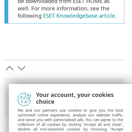
be downloaded from ESET HOME as
well. For more information, see the
following
ESET Knowledgebase article
.
Breadcrumbs
Your account, your cookies
ESET Online Help
>
ESET Cyber Security
>
choice
Installation
We and our partners use cookies to give you the best
optimized online experience, analyze our website traffic,
and serve you with personalized ads. You can agree to the
collection of all cookies by clicking "Accept all and close",
decline all non-essential cookies by choosing "Accept