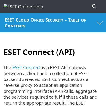
ESET Cloud Office Security – Table of
Contents
ESET Connect (API)
The
ESET Connect
is a REST API gateway
between a client and a collection of ESET
backend services. ESET Connect acts as a
reverse proxy to accept all application
programming interface (API) calls, aggregate
the services required to fulfill these calls and
return the appropriate result. The ESET