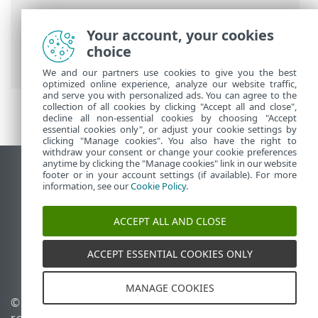
Breadcrumbs
Your account, your cookies
ESET Online Help
>
ESET Cloud Office
choice
Security
>
ESET Connect (API)
We and our partners use cookies to give you the best
optimized online experience, analyze our website traffic,
and serve you with personalized ads. You can agree to the
collection of all cookies by clicking "Accept all and close",
decline all non-essential cookies by choosing "Accept
essential cookies only", or adjust your cookie settings by
clicking "Manage cookies". You also have the right to
withdraw your consent or change your cookie preferences
anytime by clicking the "Manage cookies" link in our website
View desktop site
footer or in your account settings (if available). For more
information, see our
Cookie Policy
.
End of Life
ESET Knowledgebase
ACCEPT ALL AND CLOSE
ESET Forum
ESET Status Portal
ACCEPT ESSENTIAL COOKIES ONLY
Regional support
MANAGE COOKIES
© 1992 - 2026 ESET, spol. s
Manage cookies