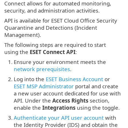
Connect allows for automated monitoring,
security, and administration activities.
API is available for ESET Cloud Office Security
Quarantine and Detections (Incident
Management).
The following steps are required to start
using the
ESET Connect API
:
1.
Ensure your environment meets the
network prerequisites
.
2.
Log into the
ESET Business Account
or
ESET MSP Administrator
portal and create
a new user account dedicated for use with
API. Under the
Access Rights
section,
enable the
Integrations
using the toggle.
3.
Authenticate your API user account
with
the Identity Provider (IDS) and obtain the