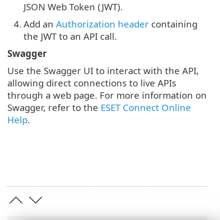
JSON Web Token (JWT).
4.
Add an
Authorization header
containing
the JWT to an API call.
Swagger
Use the Swagger UI to interact with the API,
allowing direct connections to live APIs
through a web page. For more information on
Swagger, refer to the
ESET Connect Online
Help
.