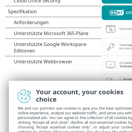
Your account, your cookies
choice
We and our partners use cookies to give you the best optimize
online experience, analyze our website traffic, and serve you wit
personalized ads. You can agree to the collection of all cookies b
clicking "Accept all and close", decline all non-essential cookies b
choosing "Accept essential cookies only", or adjust your cooki
settings by clicking "Manage cookies". You also have the right t