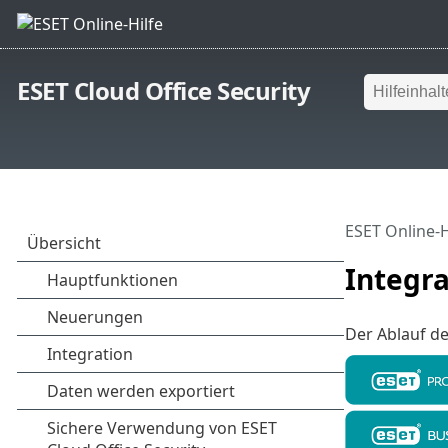
ESET Cloud Office Security
ESET Online-H
Integra
Der Ablauf de