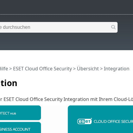
ilfe
>
ESET Cloud Office Security
>
Übersicht
> Integration
tion
r ESET Cloud Office Security Integration mit Ihrem Cloud-L