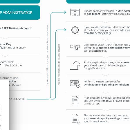
d
h
y
y
e
o