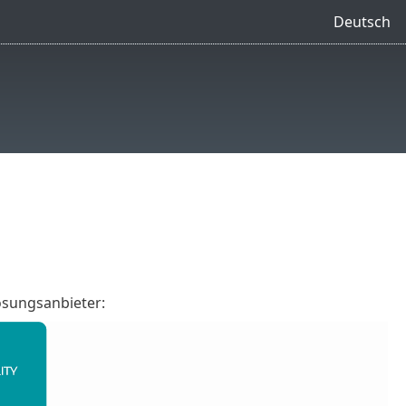
Deutsch
ösungsanbieter: