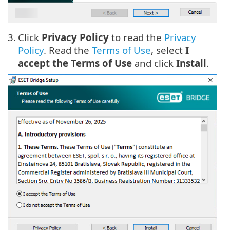
3.
Click
Privacy Policy
to read the
Privacy
Policy
. Read the
Terms of Use
, select
I
accept the Terms of Use
and click
Install
.