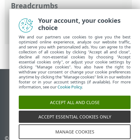
Breadcrumbs
ESET Online Help
>
ESET Bridge
>
Get
Your account, your cookies
started
> Windows installation
choice
(standalone installer)
We and our partners use cookies to give you the best
optimized online experience, analyze our website traffic,
and serve you with personalized ads. You can agree to the
collection of all cookies by clicking "Accept all and close",
decline all non-essential cookies by choosing "Accept
essential cookies only", or adjust your cookie settings by
clicking "Manage cookies". You also have the right to
withdraw your consent or change your cookie preferences
anytime by clicking the "Manage cookies" link in our website
View desktop site
footer or in your account settings (if available). For more
information, see our
Cookie Policy
.
End of Life
ESET Knowledgebase
ACCEPT ALL AND CLOSE
ESET Forum
ESET Status Portal
ACCEPT ESSENTIAL COOKIES ONLY
Regional support
MANAGE COOKIES
© 1992 - 2026 ESET, spol. s
Manage cookies