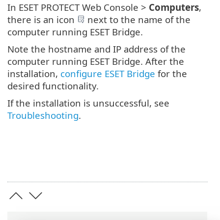
In ESET PROTECT Web Console >
Computers
,
there is an icon
next to the name of the
computer running ESET Bridge.
Note the hostname and IP address of the
computer running ESET Bridge. After the
installation,
configure ESET Bridge
for the
desired functionality.
If the installation is unsuccessful, see
Troubleshooting
.