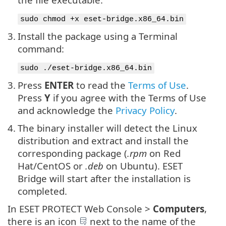
sudo chmod +x eset-bridge.x86_64.bin
3.
Install the package using a Terminal
command:
sudo ./eset-bridge.x86_64.bin
3.
Press
ENTER
to read the
Terms of Use
.
Press
Y
if you agree with the Terms of Use
and acknowledge the
Privacy Policy
.
4.
The binary installer will detect the Linux
distribution and extract and install the
corresponding package (
.rpm
on Red
Hat/CentOS or
.deb
on Ubuntu). ESET
Bridge will start after the installation is
completed.
In ESET PROTECT Web Console >
Computers
,
there is an icon
next to the name of the