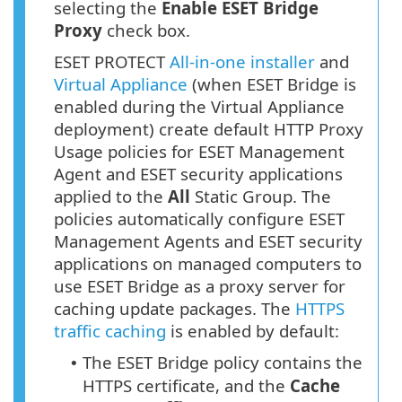
selecting the
Enable ESET Bridge
Proxy
check box.
ESET PROTECT
All-in-one installer
and
Virtual Appliance
(when ESET Bridge is
enabled during the Virtual Appliance
deployment) create default HTTP Proxy
Usage policies for ESET Management
Agent and ESET security applications
applied to the
All
Static Group. The
policies automatically configure ESET
Management Agents and ESET security
applications on managed computers to
use ESET Bridge as a proxy server for
caching update packages. The
HTTPS
traffic caching
is enabled by default:
The ESET Bridge policy contains the
•
HTTPS
certificate, and the
Cache