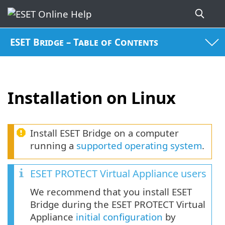
ESET Bridge – Table of Contents
Installation on Linux
Install ESET Bridge on a computer
running a
supported operating system
.
ESET PROTECT Virtual Appliance users
We recommend that you install ESET
Bridge during the ESET PROTECT Virtual
Appliance
initial configuration
by