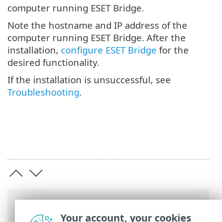
computer running ESET Bridge.
Note the hostname and IP address of the
computer running ESET Bridge. After the
installation,
configure ESET Bridge
for the
desired functionality.
If the installation is unsuccessful, see
Troubleshooting
.
Breadcrumbs
Your account, your cookies