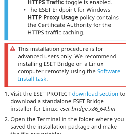
HTTPS
Traffic
toggle is enabled.
The ESET Endpoint for Windows
•
HTTP Proxy
Usage
policy contains
the Certificate Authority for the
HTTPS traffic caching.
This installation procedure is for
advanced users only. We recommend
installing ESET Bridge on a Linux
computer remotely using the
Software
Install task
.
1.
Visit the ESET PROTECT
download section
to
download a standalone ESET Bridge
installer for Linux:
eset-bridge.x86_64.bin
2.
Open the Terminal in the folder where you
saved the installation package and make
the file executable: