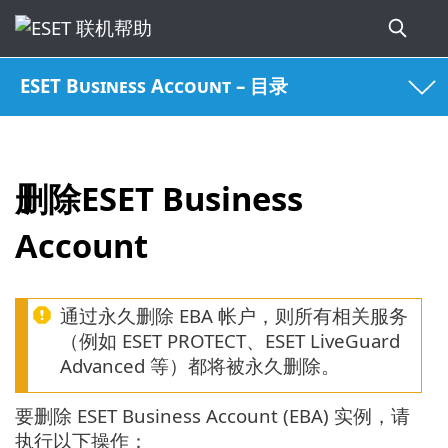
ESET Business Account – 目录
删除ESET Business
Account
通过永久删除 EBA 帐户，则所有相关服务
（例如 ESET PROTECT、ESET LiveGuard
Advanced 等）都将被永久删除。
要删除 ESET Business Account (EBA) 实例，请
执行以下操作：