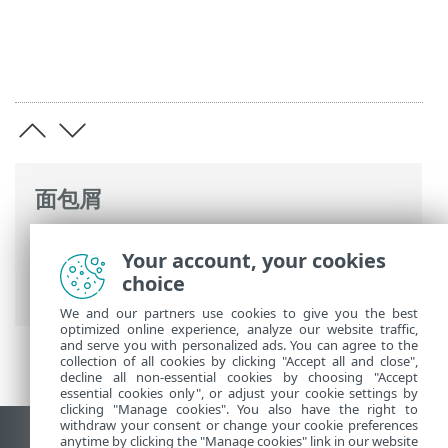
面包屑
ESET 联机帮助
>
ESET Business Account
>
Your account, your cookies
使用 ESET Business Account
> 删除ESET
choice
Business Account
We and our partners use cookies to give you the best
optimized online experience, analyze our website traffic,
and serve you with personalized ads. You can agree to the
collection of all cookies by clicking "Accept all and close",
decline all non-essential cookies by choosing "Accept
essential cookies only", or adjust your cookie settings by
clicking "Manage cookies". You also have the right to
withdraw your consent or change your cookie preferences
anytime by clicking the "Manage cookies" link in our website