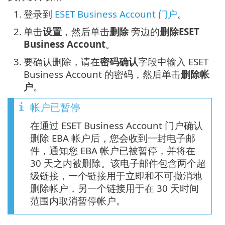
1.
登录到
ESET Business Account 门户
。
2.
单击
设置
，然后单击
删除
旁边的
删除ESET
Business Account
。
3.
要确认删除，请在
密码确认
字段中输入 ESET
Business Account 的密码，然后单击
删除帐
户
。
帐户已暂停
在通过 ESET Business Account 门户确认
删除 EBA 帐户后，您会收到一封电子邮
件，通知您 EBA 帐户已被暂停，并将在
30 天之内被删除。该电子邮件包含两个超
级链接，一个链接用于立即和不可撤消地
删除帐户，另一个链接用于在 30 天时间
范围内取消暂停帐户。