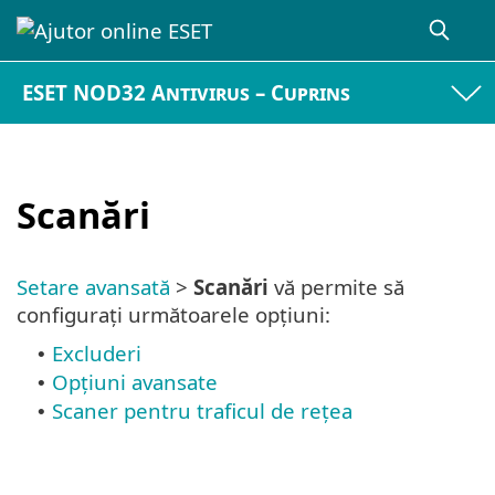
ESET NOD32 Antivirus – Cuprins
Scanări
Setare avansată
>
Scanări
vă permite să
configurați următoarele opțiuni:
Excluderi
•
Opţiuni avansate
•
Scaner pentru traficul de rețea
•