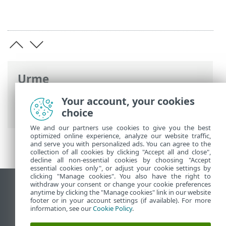
Urme
Ajutor online ESET
>
ESET NOD32
Your account, your cookies
Antivirus
>
Setări avansate
> Scanări
choice
We and our partners use cookies to give you the best
optimized online experience, analyze our website traffic,
and serve you with personalized ads. You can agree to the
collection of all cookies by clicking "Accept all and close",
decline all non-essential cookies by choosing "Accept
essential cookies only", or adjust your cookie settings by
clicking "Manage cookies". You also have the right to
withdraw your consent or change your cookie preferences
Vizualizare site pentru desktop
anytime by clicking the "Manage cookies" link in our website
footer or in your account settings (if available). For more
End of Life
information, see our
Cookie Policy
.
Baza de cunoștințe ESET