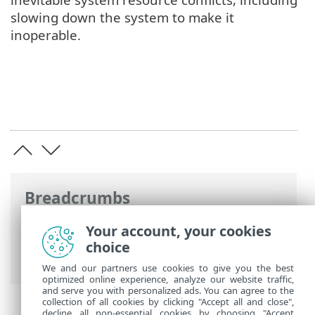
slowing down the system to make it
inoperable.
Breadcrumbs
ESET Online Help
>
ESET NOD32 Antivirus
Your account, your cookies
>
ESET NOD32 Antivirus
> System
choice
requirements
We and our partners use cookies to give you the best
optimized online experience, analyze our website traffic,
and serve you with personalized ads. You can agree to the
collection of all cookies by clicking "Accept all and close",
decline all non-essential cookies by choosing "Accept