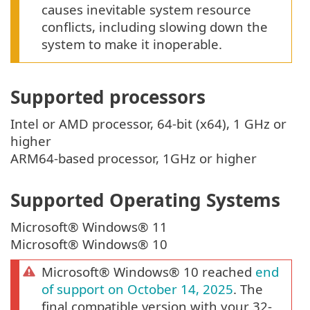
causes inevitable system resource
conflicts, including slowing down the
system to make it inoperable.
Supported processors
Intel or AMD processor, 64-bit (x64), 1 GHz or
higher
ARM64-based processor, 1GHz or higher
Supported Operating Systems
Microsoft® Windows® 11
Microsoft® Windows® 10
Microsoft® Windows® 10 reached
end
of support on October 14, 2025
. The
final compatible version with your 32-