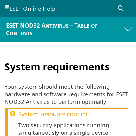
ESET NOD32 Antivirus – Table of
Contents
System requirements
Your system should meet the following
hardware and software requirements for ESET
NOD32 Antivirus to perform optimally:
System resource conflict
Two security applications running
simultaneously on a single device