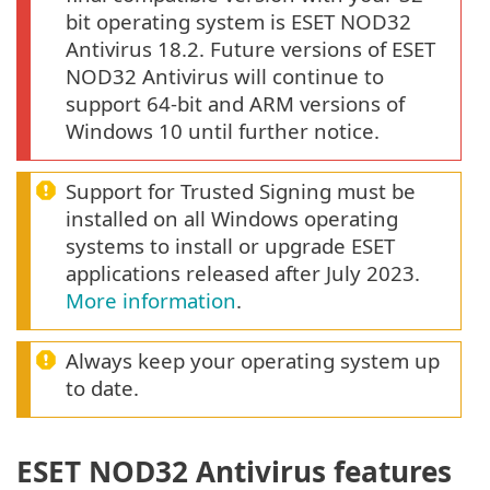
bit operating system is ESET NOD32
Antivirus 18.2. Future versions of ESET
NOD32 Antivirus will continue to
support 64-bit and ARM versions of
Windows 10 until further notice.
Support for Trusted Signing must be
installed on all Windows operating
systems to install or upgrade ESET
applications released after July 2023.
More information
.
Always keep your operating system up
to date.
ESET NOD32 Antivirus features