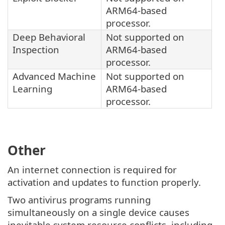
ARM64-based
processor.
Deep Behavioral
Not supported on
Inspection
ARM64-based
processor.
Advanced Machine
Not supported on
Learning
ARM64-based
processor.
Other
An internet connection is required for
activation and updates to function properly.
Two antivirus programs running
simultaneously on a single device causes
inevitable system resource conflicts, including