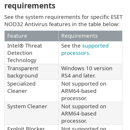
requirements
See the system requirements for specific ESET
NOD32 Antivirus features in the table below:
Feature
Requirements
Intel® Threat
See the
supported
Detection
processors
.
Technology
Transparent
Windows 10 version
background
RS4 and later.
Specialized
Not supported on
Cleaner
ARM64-based
processor.
System Cleaner
Not supported on
ARM64-based
processor.
Exploit Blocker
Not supported on