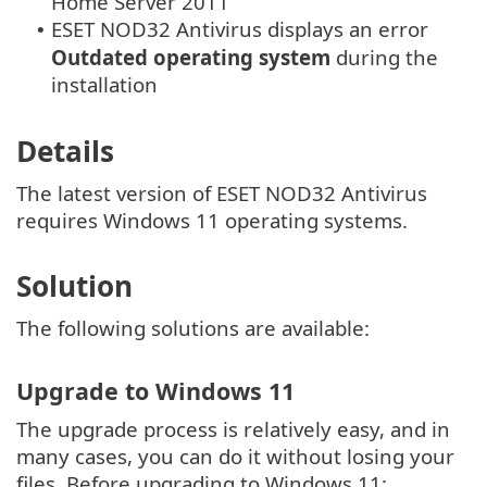
Home Server 2011
ESET NOD32 Antivirus displays an error
•
Outdated operating system
during the
installation
Details
The latest version of ESET NOD32 Antivirus
requires Windows 11 operating systems.
Solution
The following solutions are available:
Upgrade to Windows 11
The upgrade process is relatively easy, and in
many cases, you can do it without losing your
files. Before upgrading to Windows 11: