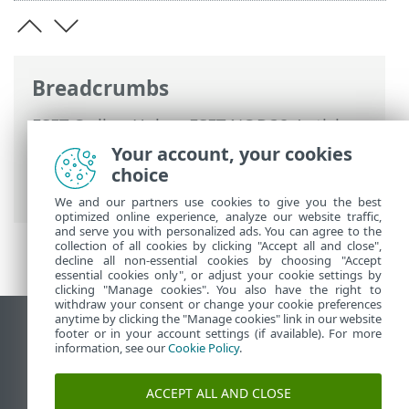
Breadcrumbs
ESET Online Help
>
ESET NOD32 Antivirus
>
ESET NOD32 Antivirus
>
System
Your account, your cookies
requirements
> Outdated versions of
choice
Microsoft Windows
We and our partners use cookies to give you the best
optimized online experience, analyze our website traffic,
and serve you with personalized ads. You can agree to the
collection of all cookies by clicking "Accept all and close",
decline all non-essential cookies by choosing "Accept
essential cookies only", or adjust your cookie settings by
clicking "Manage cookies". You also have the right to
withdraw your consent or change your cookie preferences
anytime by clicking the "Manage cookies" link in our website
View desktop site
footer or in your account settings (if available). For more
information, see our
Cookie Policy
.
End of Life
ESET Knowledgebase
ACCEPT ALL AND CLOSE
ESET Forum