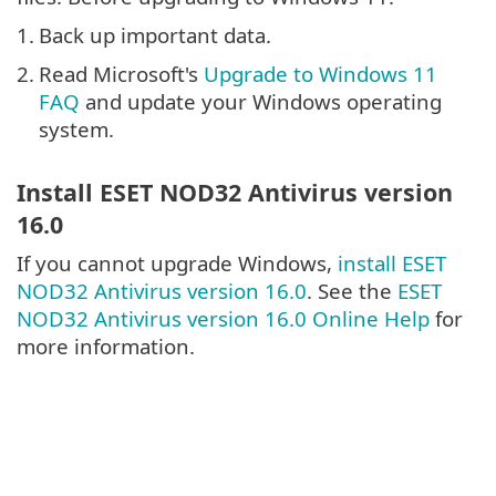
1.
Back up important data.
2.
Read Microsoft's
Upgrade to Windows 11
FAQ
and update your Windows operating
system.
Install ESET NOD32 Antivirus version
16.0
If you cannot upgrade Windows,
install ESET
NOD32 Antivirus version 16.0
. See the
ESET
NOD32 Antivirus version 16.0 Online Help
for
more information.