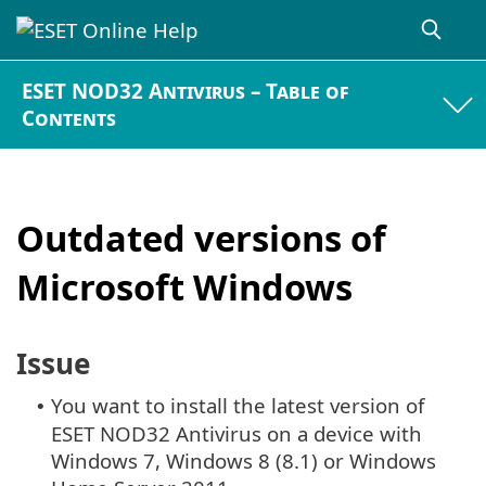
ESET NOD32 Antivirus – Table of
Contents
Outdated versions of
Microsoft Windows
Issue
You want to install the latest version of
•
ESET NOD32 Antivirus on a device with
Windows 7, Windows 8 (8.1) or Windows