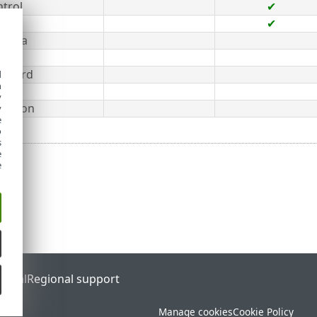
ntrol
✔
✔
 Data
ard
 Guard
d
h
y
tection
y
e
o
s
e
e
ortal
Regional support
Manage cookies
Cookie Policy