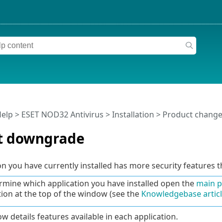
Help
>
ESET NOD32 Antivirus
>
Installation
> Product change
t downgrade
on you have currently installed has more security features t
rmine which application you have installed open the
main 
tion at the top of the window (see the
Knowledgebase artic
w details features available in each application.