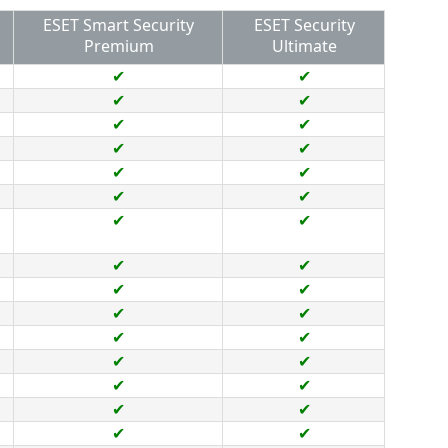
ESET Smart Security
ESET Security
Premium
Ultimate
✔
✔
✔
✔
✔
✔
✔
✔
✔
✔
✔
✔
✔
✔
✔
✔
✔
✔
✔
✔
✔
✔
✔
✔
✔
✔
✔
✔
✔
✔