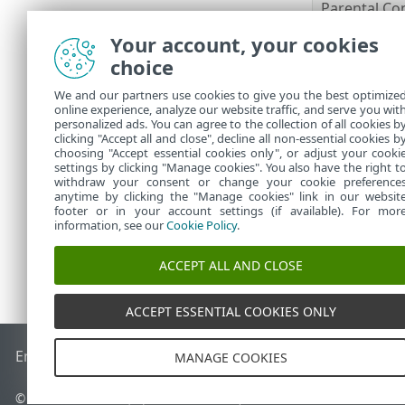
Parental Co
Anti-Theft
Your account, your cookies
ESET Secure
choice
ESET LiveGu
ESET Folder
We and our partners use cookies to give you the best optimize
online experience, analyze our website traffic, and serve you wit
VPN
personalized ads. You can agree to the collection of all cookies b
Identity Pro
clicking "Accept all and close", decline all non-essential cookies b
choosing "Accept essential cookies only", or adjust your cooki
settings by clicking "Manage cookies". You also have the right t
withdraw your consent or change your cookie preference
anytime by clicking the "Manage cookies" link in our websit
footer or in your account settings (if available). For mor
information, see our
Cookie Policy
.
ACCEPT ALL AND CLOSE
ACCEPT ESSENTIAL COOKIES ONLY
End of Life
ESET Knowledgebase
ESET Forum
ESET Status P
MANAGE COOKIES
© 1992 - 2026 ESET, spol. s r.o. - All rights reserved.