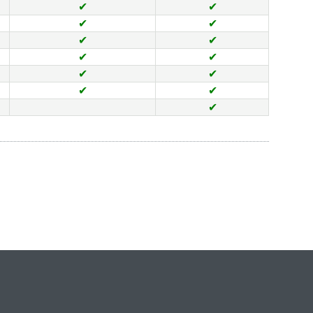
✔
✔
✔
✔
✔
✔
✔
✔
✔
✔
✔
✔
✔