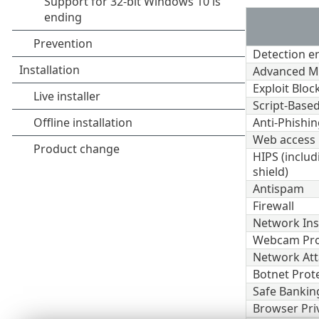
Detection e
Advanced M
Exploit Bloc
Script-Based
Anti-Phishin
Web access 
HIPS (inclu
shield)
Antispam
Firewall
Network Ins
Webcam Pro
Network Att
Botnet Prot
Safe Bankin
Browser Pri