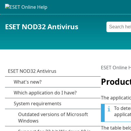
ESET NOD32 Antivirus
ESET Online 
Produc
The applicati
To dete
applica
The table belo