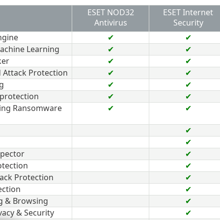
ESET NOD32
ESET Internet
Antivirus
Security
ngine
✔
✔
achine Learning
✔
✔
ker
✔
✔
 Attack Protection
✔
✔
g
✔
✔
protection
✔
✔
ding Ransomware
✔
✔
✔
✔
pector
✔
tection
✔
ack Protection
✔
ection
✔
g & Browsing
✔
vacy & Security
✔