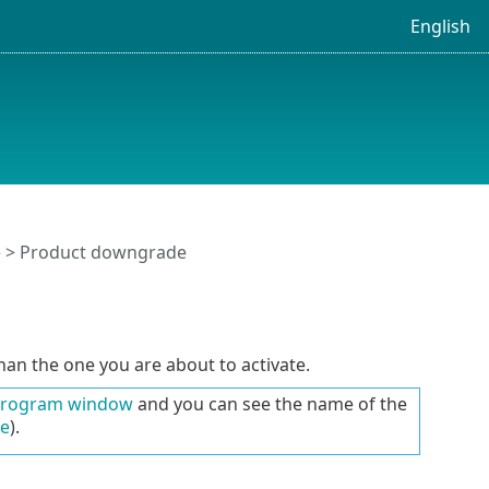
English
 > Product downgrade
han the one you are about to activate.
program window
and you can see the name of the
le
).