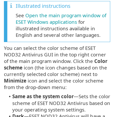
Illustrated instructions
See
Open the main program window of
ESET Windows applications
for
illustrated instructions available in
English and several other languages.
You can select the color scheme of ESET
NOD32 Antivirus GUI in the top right corner
of the main program window. Click the
Color
scheme
icon (the icon changes based on the
currently selected color scheme) next to
Minimize
icon and select the color scheme
from the drop-down menu:
Same as the system color
—Sets the color
•
scheme of ESET NOD32 Antivirus based on
your operating system settings.
Dark
—ESET NOD32 Antivirus will have a
•