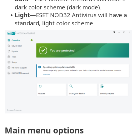
dark color scheme (dark mode).
Light
—ESET NOD32 Antivirus will have a
•
standard, light color scheme.
Main menu options