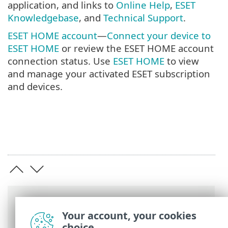
application, and links to
Online Help
,
ESET
Knowledgebase
, and
Technical Support
.
ESET HOME account
—
Connect your device to
ESET HOME
or review the ESET HOME account
connection status. Use
ESET HOME
to view
and manage your activated ESET subscription
and devices.
Breadcrumbs
Your account, your cookies
ESET Online Help
>
ESET NOD32 Antivirus
choice