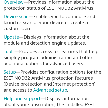
Overview
—Provides information about the
protection status of ESET NOD32 Antivirus.
Device scan
—Enables you to configure and
launch a scan of your device or create a
custom scan.
Update
—Displays information about the
module and detection engine updates.
Tools
—Provides access to features that help
simplify program administration and offer
additional options for advanced users.
Setup
—Provides configuration options for the
ESET NOD32 Antivirus protection features
(Device protection and Internet protection)
and access to
Advanced setup
.
Help and support
—Displays information
about your subscription, the installed ESET