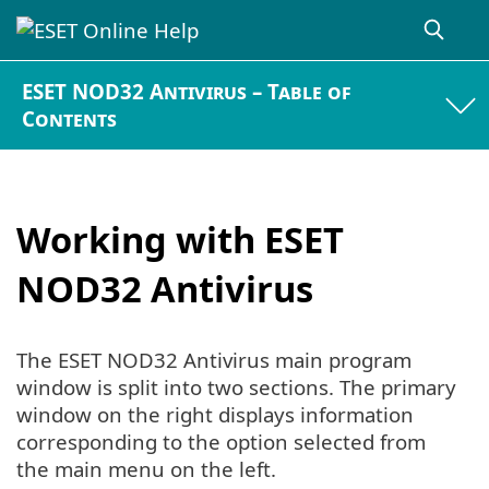
ESET NOD32 Antivirus – Table of
Contents
Working with ESET
NOD32 Antivirus
The ESET NOD32 Antivirus main program
window is split into two sections. The primary
window on the right displays information
corresponding to the option selected from
the main menu on the left.