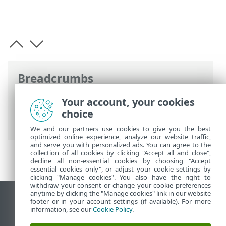
Breadcrumbs
ESET Online Help
>
ESET NOD32 Antivirus
Your account, your cookies
>
Product activation
> Entering your
choice
activation key during activation
We and our partners use cookies to give you the best
optimized online experience, analyze our website traffic,
and serve you with personalized ads. You can agree to the
collection of all cookies by clicking "Accept all and close",
decline all non-essential cookies by choosing "Accept
essential cookies only", or adjust your cookie settings by
clicking "Manage cookies". You also have the right to
withdraw your consent or change your cookie preferences
anytime by clicking the "Manage cookies" link in our website
View desktop site
footer or in your account settings (if available). For more
information, see our
Cookie Policy
.
End of Life