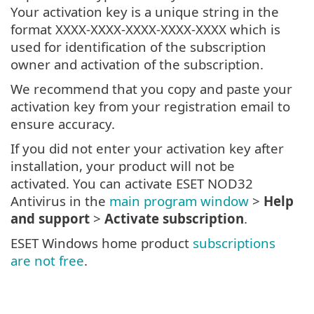
Your activation key is a unique string in the
format XXXX-XXXX-XXXX-XXXX-XXXX which is
used for identification of the subscription
owner and activation of the subscription.
We recommend that you copy and paste your
activation key from your registration email to
ensure accuracy.
If you did not enter your activation key after
installation, your product will not be
activated. You can activate ESET NOD32
Antivirus in the
main program window
>
Help
and support
>
Activate subscription
.
ESET Windows home product
subscriptions
are not free
.