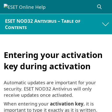
ESET NOD32 Antivirus – Table of
Contents
Entering your activation
key during activation
Automatic updates are important for your
security. ESET NOD32 Antivirus will only
receive updates once activated.
When entering your
activation key
, it is
important to type it exactly as it is written.