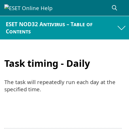
ESET NOD32 Antivirus – Table of
Contents
Task timing - Daily
The task will repeatedly run each day at the
specified time.