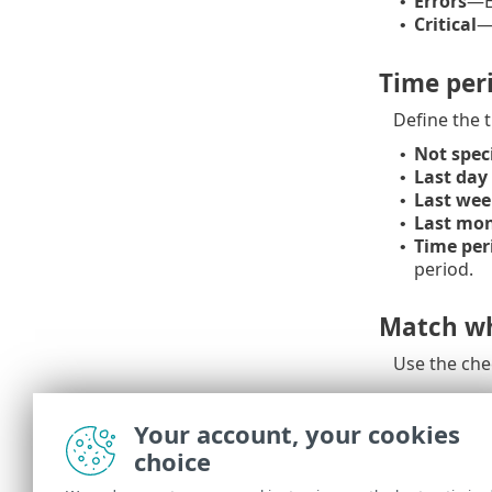
Errors
—Er
•
Critical
—
•
Time per
Define the 
Not spec
•
Last day
•
Last wee
•
Last mo
•
Time per
•
period.
Match wh
Use the che
Case sens
Your account, your cookies
choice
Enable this 
your filteri