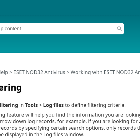
Help
>
ESET NOD32 Antivirus
>
Working with ESET NOD32 An
tering
iltering
in
Tools
>
Log files
to define filtering criteria.
ing feature will help you find the information you are lookin
rrow down log records, for example, if you are looking for a
g records by specifying certain search options, only records 
be displayed in the Log files window.