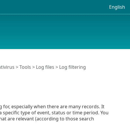
English
tivirus
>
Tools
>
Log files
> Log filtering
g for, especially when there are many records. It
 specific type of event, status or time period. You
that are relevant (according to those search