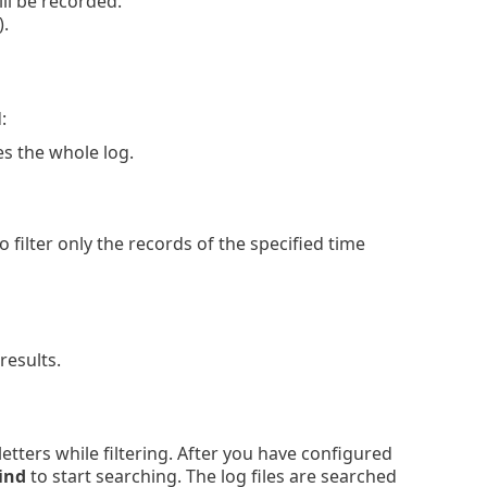
ll be recorded.
).
:
s the whole log.
 filter only the records of the specified time
results.
 letters while filtering. After you have configured
ind
to start searching. The log files are searched