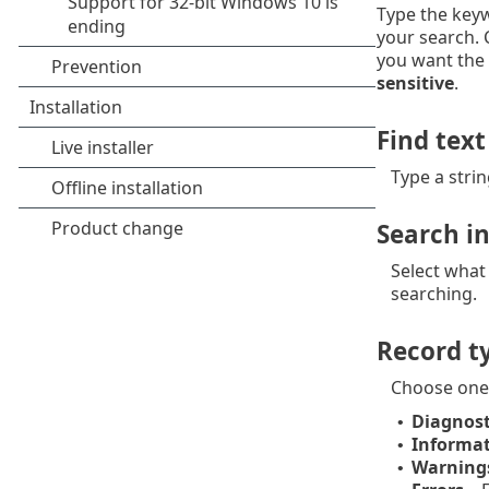
Type the keyw
your search.
you want the 
sensitive
.
Find text
Type a strin
Search i
Select what
searching.
Record t
Choose one
Diagnost
•
Informat
•
Warning
•