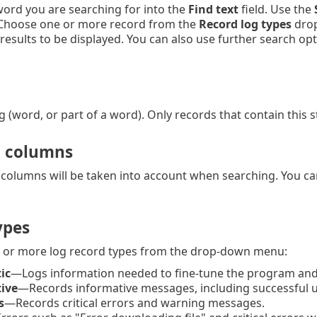
ord you are searching for into the
Find text
field. Use the
 Choose one or more record from the
Record log types
drop
results to be displayed. You can also use further search op
g (word, or part of a word). Only records that contain this 
n columns
 columns will be taken into account when searching. You c
ypes
 or more log record types from the drop-down menu:
ic
—Logs information needed to fine-tune the program and 
ive
—Records informative messages, including successful u
s
—Records critical errors and warning messages.