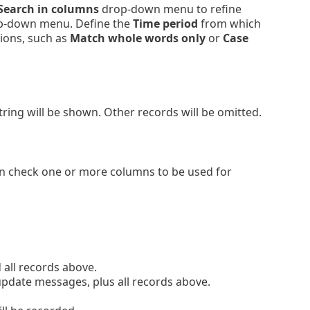
Search in columns
drop-down menu to refine
-down menu. Define the
Time period
from which
tions, such as
Match whole words only
or
Case
string will be shown. Other records will be omitted.
an check one or more columns to be used for
all records above.
pdate messages, plus all records above.