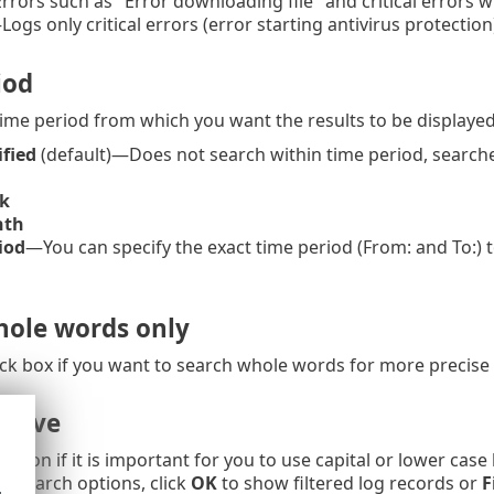
rors such as "Error downloading file" and critical errors wi
Logs only critical errors (error starting antivirus protection
iod
time period from which you want the results to be displayed
ified
(default)—Does not search within time period, searche
k
nth
iod
—You can specify the exact time period (From: and To:) to
ole words only
ck box if you want to search whole words for more precise 
itive
option if it is important for you to use capital or lower case
ng/search options, click
OK
to show filtered log records or
F