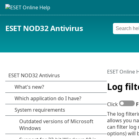
ESET NOD32 Antivirus
ESET Online 
Log fil
Click
F
The log filter
allows you na
can filter lo
options) will 