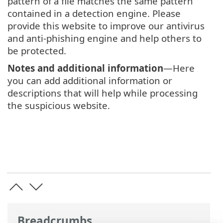
pattern of a file matches the same pattern
contained in a detection engine. Please
provide this website to improve our antivirus
and anti-phishing engine and help others to
be protected.
Notes and additional information
—Here
you can add additional information or
descriptions that will help while processing
the suspicious website.
Breadcrumbs