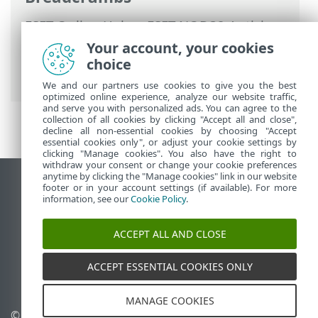
ESET Online Help
>
ESET NOD32 Antivirus
>
Working with ESET NOD32 Antivirus
>
Your account, your cookies
Tools
>
Select sample for analysis
> Select
choice
sample for analysis - False positive site
We and our partners use cookies to give you the best
optimized online experience, analyze our website traffic,
and serve you with personalized ads. You can agree to the
collection of all cookies by clicking "Accept all and close",
decline all non-essential cookies by choosing "Accept
essential cookies only", or adjust your cookie settings by
clicking "Manage cookies". You also have the right to
withdraw your consent or change your cookie preferences
anytime by clicking the "Manage cookies" link in our website
View desktop site
footer or in your account settings (if available). For more
information, see our
Cookie Policy
.
End of Life
ESET Knowledgebase
ACCEPT ALL AND CLOSE
ESET Forum
ESET Status Portal
ACCEPT ESSENTIAL COOKIES ONLY
Regional support
MANAGE COOKIES
© 1992 - 2026 ESET, spol. s
Manage cookies