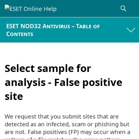
ESET NOD32 Antivirus – Table of
Contents
Select sample for
analysis - False positive
site
We request that you submit sites that are
detected as an infected, scam or phishing but
are not. False positives (FP) may occur when a