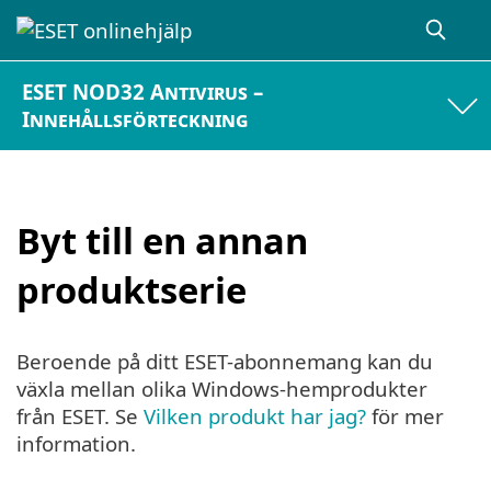
ESET NOD32 Antivirus –
Innehållsförteckning
Byt till en annan
produktserie
Beroende på ditt ESET-abonnemang kan du
växla mellan olika Windows-hemprodukter
från ESET. Se
Vilken produkt har jag?
för mer
information.