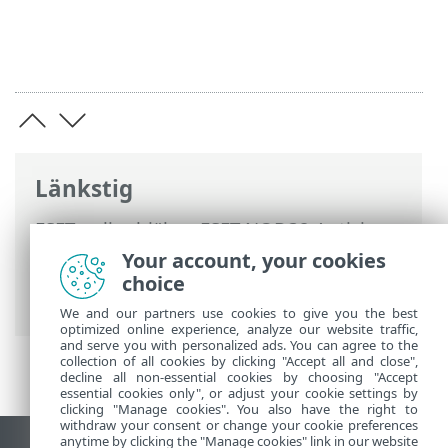
Länkstig
ESET onlinehjälp
>
ESET NOD32 Antivirus
>
Installation
> Dialogfönster –
Your account, your cookies
installation > Installation > Byt till en
choice
annan produktserie
We and our partners use cookies to give you the best
optimized online experience, analyze our website traffic,
and serve you with personalized ads. You can agree to the
collection of all cookies by clicking "Accept all and close",
decline all non-essential cookies by choosing "Accept
essential cookies only", or adjust your cookie settings by
clicking "Manage cookies". You also have the right to
withdraw your consent or change your cookie preferences
anytime by clicking the "Manage cookies" link in our website