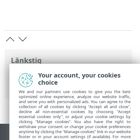
Länkstig
ESET onlinehjälp
>
ESET NOD32 Antivirus
Your account, your cookies
>
Installation
> Dialogfönster –
choice
installation > Aktivering > Registrering
We and our partners use cookies to give you the best
optimized online experience, analyze our website traffic,
and serve you with personalized ads. You can agree to the
collection of all cookies by clicking "Accept all and close",
decline all non-essential cookies by choosing "Accept
essential cookies only", or adjust your cookie settings by
clicking "Manage cookies". You also have the right to
withdraw your consent or change your cookie preferences
anytime by clicking the "Manage cookies" link in our website
Visa skrivbords-webbplats
footer or in your account settings (if available). For more