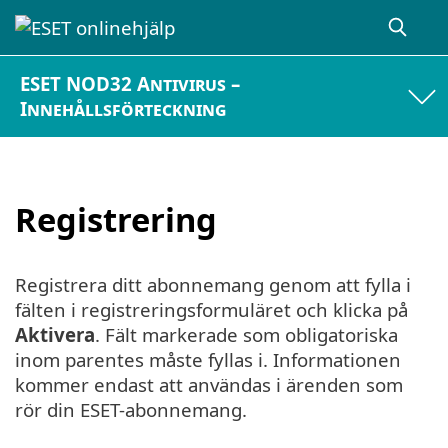
ESET NOD32 Antivirus –
Innehållsförteckning
Registrering
Registrera ditt abonnemang genom att fylla i
fälten i registreringsformuläret och klicka på
Aktivera
. Fält markerade som obligatoriska
inom parentes måste fyllas i. Informationen
kommer endast att användas i ärenden som
rör din ESET-abonnemang.