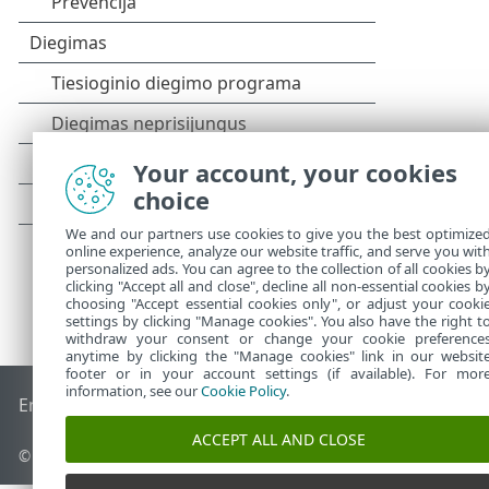
Your account, your cookies
choice
We and our partners use cookies to give you the best optimize
online experience, analyze our website traffic, and serve you wit
personalized ads. You can agree to the collection of all cookies b
clicking "Accept all and close", decline all non-essential cookies b
choosing "Accept essential cookies only", or adjust your cooki
settings by clicking "Manage cookies". You also have the right t
withdraw your consent or change your cookie preference
anytime by clicking the "Manage cookies" link in our websit
footer or in your account settings (if available). For mor
information, see our
Cookie Policy
.
End of Life
ESET žinių bazė
ESET forumas
ESET Status Port
ACCEPT ALL AND CLOSE
© 1992 - 2025 ESET, spol. s r.o. - Visos teisės saugomos.