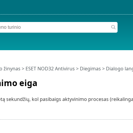
o žinynas
>
ESET NOD32 Antivirus
>
Diegimas
> Dialogo lang
nimo eiga
tą sekundžių, kol pasibaigs aktyvinimo procesas (reikalingas 