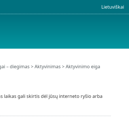
Lietuviškai
ai – diegimas > Aktyvinimas > Aktyvinimo eiga
laikas gali skirtis dėl jūsų interneto ryšio arba