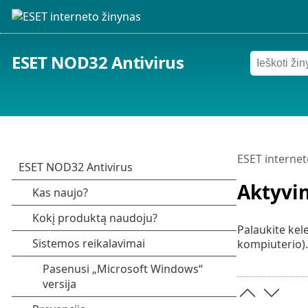
ESET NOD32 Antivirus
ESET internet
Aktyvi
Palaukite kele
kompiuterio).