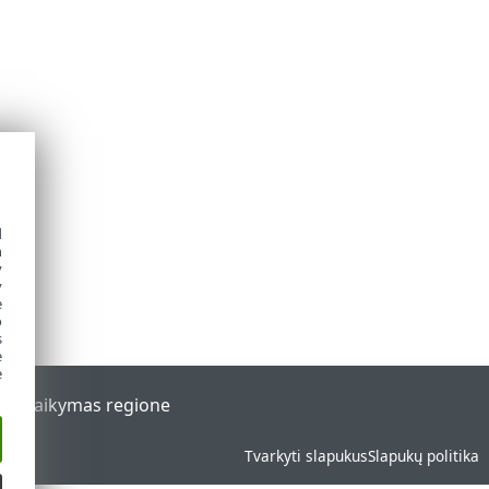
d
h
y
y
e
o
s
e
e
al
Palaikymas regione
Tvarkyti slapukus
Slapukų politika