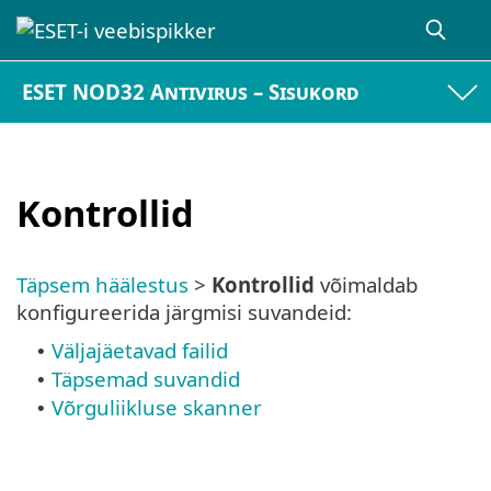
ESET NOD32 Antivirus – Sisukord
Kontrollid
Täpsem häälestus
>
Kontrollid
võimaldab
konfigureerida järgmisi suvandeid:
Väljajäetavad failid
•
Täpsemad suvandid
•
Võrguliikluse skanner
•