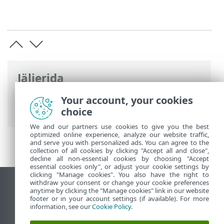
Jäljerida
ESET-i veebispikker
>
ESET NOD32
Your account, your cookies
Antivirus
>
Täpsem häälestus
> Kontrollid
choice
We and our partners use cookies to give you the best
optimized online experience, analyze our website traffic,
and serve you with personalized ads. You can agree to the
collection of all cookies by clicking "Accept all and close",
decline all non-essential cookies by choosing "Accept
essential cookies only", or adjust your cookie settings by
clicking "Manage cookies". You also have the right to
withdraw your consent or change your cookie preferences
Vaata tavaarvutile mõeldud veebilehte
anytime by clicking the "Manage cookies" link in our website
footer or in your account settings (if available). For more
End of Life
information, see our
Cookie Policy
.
ESET-i teabebaas