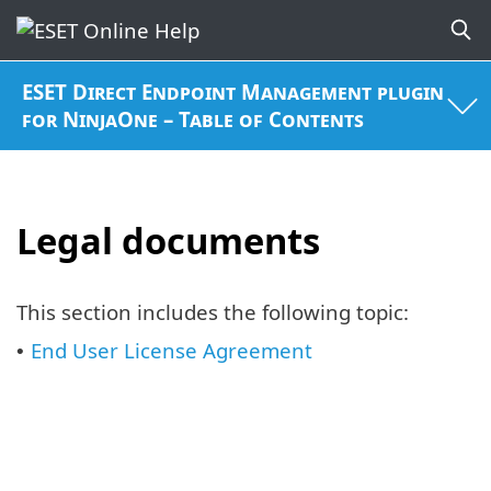
ESET Direct Endpoint Management plugin
for NinjaOne – Table of Contents
Legal documents
This section includes the following topic:
End User License Agreement
•