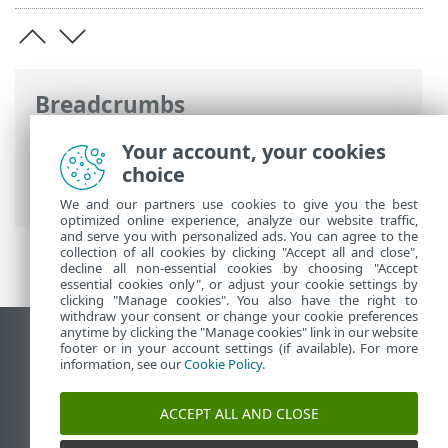
Breadcrumbs
ESET Online Help
>
ESET Direct Endpoint
Your account, your cookies
Management plugin for NinjaOne
>
Legal
choice
documents
We and our partners use cookies to give you the best
optimized online experience, analyze our website traffic,
and serve you with personalized ads. You can agree to the
collection of all cookies by clicking "Accept all and close",
decline all non-essential cookies by choosing "Accept
essential cookies only", or adjust your cookie settings by
clicking "Manage cookies". You also have the right to
withdraw your consent or change your cookie preferences
anytime by clicking the "Manage cookies" link in our website
View desktop site
footer or in your account settings (if available). For more
information, see our
Cookie Policy
.
End of Life
ESET Knowledgebase
ACCEPT ALL AND CLOSE
ESET Forum