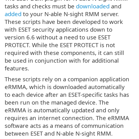
tasks and checks must be
downloaded
and
added
to your N-able N-sight RMM server.
These scripts have been developed to work
with ESET security applications down to
version 6.6 without a need to use ESET
PROTECT. While the ESET PROTECT is not
required with these components, it can still
be used in conjunction
with
for additional
features.
These scripts rely on a companion application
eRMMA, which is downloaded automatically
to each device after an ESET-specific tasks has
been run on the managed device. The
eRMMA is automatically updated and only
requires an internet connection. The eRMMA
software acts as a means of communication
between ESET and N-able N-sight RMM.