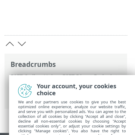
Breadcrumbs
ESET Online Help
>
ESET Direct Endpoint
Management for N-able N-sight RMM
>
Your account, your cookies
ESET DEM plugin for N-able N-sight RMM
choice
introduction
> System requirements
We and our partners use cookies to give you the best
optimized online experience, analyze our website traffic,
and serve you with personalized ads. You can agree to the
collection of all cookies by clicking "Accept all and close",
decline all non-essential cookies by choosing "Accept
essential cookies only", or adjust your cookie settings by
clicking "Manage cookies". You also have the right to