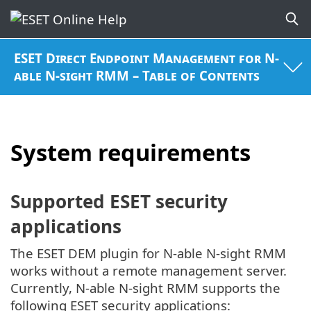
ESET Direct Endpoint Management for N-
able N-sight RMM – Table of Contents
System requirements
Supported ESET security
applications
The ESET DEM plugin for N-able N-sight RMM
works without a remote management server.
Currently, N-able N-sight RMM supports the
following ESET security applications: