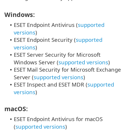
Windows:
ESET Endpoint Antivirus (
supported
•
versions
)
ESET Endpoint Security (
supported
•
versions
)
ESET Server Security for Microsoft
•
Windows Server (
supported versions
)
ESET Mail Security for Microsoft Exchange
•
Server (
supported versions
)
ESET Inspect and ESET MDR (
supported
•
versions
)
macOS:
ESET Endpoint Antivirus for macOS
•
(
supported versions
)