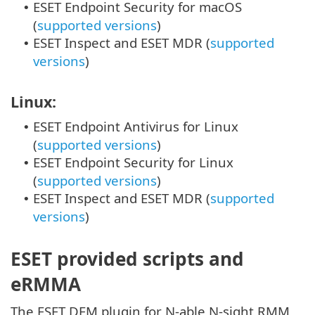
ESET Endpoint Security for macOS
•
(
supported versions
)
ESET Inspect and ESET MDR (
supported
•
versions
)
Linux:
ESET Endpoint Antivirus for Linux
•
(
supported versions
)
ESET Endpoint Security for Linux
•
(
supported versions
)
ESET Inspect and ESET MDR (
supported
•
versions
)
ESET provided scripts and
eRMMA
The ESET DEM plugin for N-able N-sight RMM