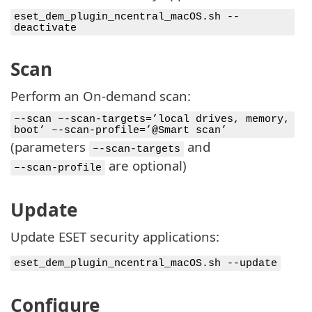
eset_dem_plugin_ncentral_macOS.sh --
deactivate
Scan
Perform an On-demand scan:
–-scan –-scan-targets=’local drives, memory,
boot’ –-scan-profile=’@Smart scan’
(parameters
and
–-scan-targets
are optional)
–-scan-profile
Update
Update ESET security applications:
eset_dem_plugin_ncentral_macOS.sh --update
Configure