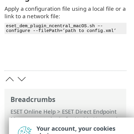
Apply a configuration file using a local file or a
link to a network file:
eset_dem_plugin_ncentral_macOS.sh –-
configure --filePath=’path to config.xml’
Breadcrumbs
ESET Online Help
>
ESET Direct Endpoint
Management plugin for N-able N-central
>
Using ESET DEM plugin for N-able N-
Your account, your cookies
central
>
macOS devices
> View macOS