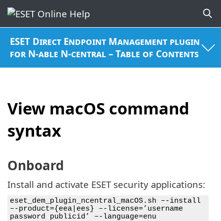
ESET Direct Endpoint Management plugin
for N-able N-central – Table of Contents
View macOS command
syntax
Onboard
Install and activate ESET security applications:
eset_dem_plugin_ncentral_macOS.sh –-install
–-product={eea|ees} –-license=’username
password publicid’ –-language=enu