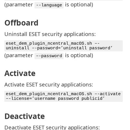
(parameter
is optional)
--language
Offboard
Uninstall ESET security applications:
eset_dem_plugin_ncentral_macOS.sh –-
uninstall –-password=’uninstall password’
(parameter
is optional)
–-password
Activate
Activate ESET security applications:
eset_dem_plugin_ncentral_macOS.sh –-activate
–-license=’username password publicid’
Deactivate
Deactivate ESET security applications: