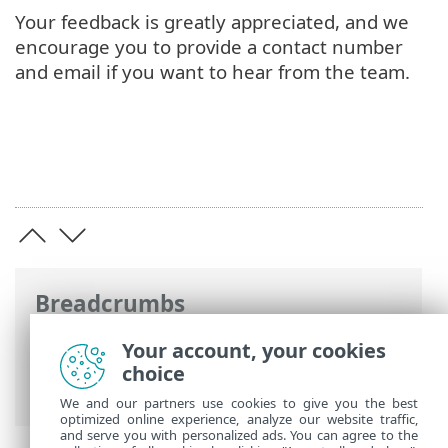
Your feedback is greatly appreciated, and we
encourage you to provide a contact number
and email if you want to hear from the team.
Breadcrumbs
ESET Online Help
>
ESET Direct Endpoint
Your account, your cookies
Management plugin for ConnectWise
choice
Automate
>
FAQ
> Feedback
We and our partners use cookies to give you the best
optimized online experience, analyze our website traffic,
and serve you with personalized ads. You can agree to the