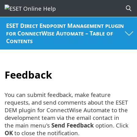
ESET Direct Endpoint Management plugin
for ConnectWise Automate – Table of
Contents
Feedback
You can submit feedback, make feature
requests, and send comments about the ESET
DEM plugin for ConnectWise Automate to the
development team via the email contact in
the main menu's
Send Feedback
option. Click
OK
to close the notification.