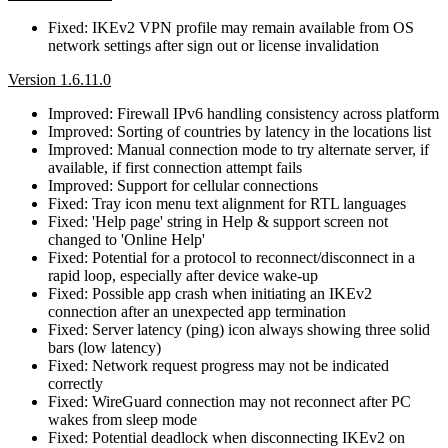
Fixed: IKEv2 VPN profile may remain available from OS
network settings after sign out or license invalidation
Version 1.6.11.0
Improved: Firewall IPv6 handling consistency across platform
Improved: Sorting of countries by latency in the locations list
Improved: Manual connection mode to try alternate server, if
available, if first connection attempt fails
Improved: Support for cellular connections
Fixed: Tray icon menu text alignment for RTL languages
Fixed: 'Help page' string in Help & support screen not
changed to 'Online Help'
Fixed: Potential for a protocol to reconnect/disconnect in a
rapid loop, especially after device wake-up
Fixed: Possible app crash when initiating an IKEv2
connection after an unexpected app termination
Fixed: Server latency (ping) icon always showing three solid
bars (low latency)
Fixed: Network request progress may not be indicated
correctly
Fixed: WireGuard connection may not reconnect after PC
wakes from sleep mode
Fixed: Potential deadlock when disconnecting IKEv2 on