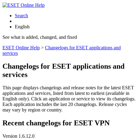
Search
English
See what is added, changed, and fixed
ESET Online Help
>
Changelogs for ESET applications and
services
Changelogs for ESET applications and
services
This page displays changelogs and release notes for the latest ESET
applications and services, listed from latest to earliest (available in
English only). Click an application or service to view its changelogs.
Each application includes the last 20 changelogs. Release cycles
may vary by region or country.
Recent changelogs for ESET VPN
Version 1.6.12.0