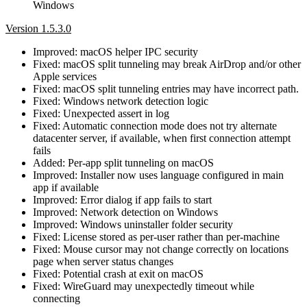
Windows
Version 1.5.3.0
Improved: macOS helper IPC security
Fixed: macOS split tunneling may break AirDrop and/or other
Apple services
Fixed: macOS split tunneling entries may have incorrect path.
Fixed: Windows network detection logic
Fixed: Unexpected assert in log
Fixed: Automatic connection mode does not try alternate
datacenter server, if available, when first connection attempt
fails
Added: Per-app split tunneling on macOS
Improved: Installer now uses language configured in main
app if available
Improved: Error dialog if app fails to start
Improved: Network detection on Windows
Improved: Windows uninstaller folder security
Fixed: License stored as per-user rather than per-machine
Fixed: Mouse cursor may not change correctly on locations
page when server status changes
Fixed: Potential crash at exit on macOS
Fixed: WireGuard may unexpectedly timeout while
connecting