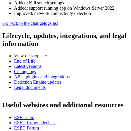
Added: Kill switch settings
Added: support running app on Windows Server 2022
Improved: network connectivity detection
Go back to the changelogs list
Lifecycle, updates, integrations, and legal
information
View desktop site
End of Life
Latest versions
Changelogs
APIs, plugins and integrations
Detection Engine updates
Legal documents
Useful websites and additional resources
ESET.com
ESET Knowledgebase
ESET Forum