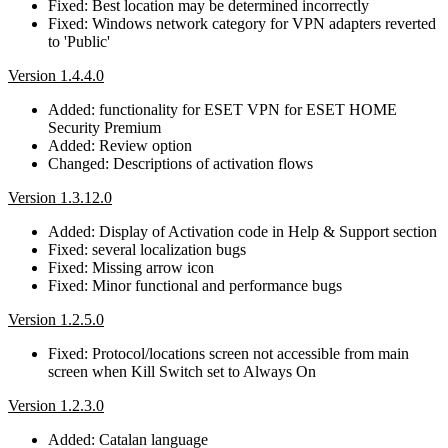
Fixed: Best location may be determined incorrectly
Fixed: Windows network category for VPN adapters reverted
to 'Public'
Version 1.4.4.0
Added: functionality for ESET VPN for ESET HOME
Security Premium
Added: Review option
Changed: Descriptions of activation flows
Version 1.3.12.0
Added: Display of Activation code in Help & Support section
Fixed: several localization bugs
Fixed: Missing arrow icon
Fixed: Minor functional and performance bugs
Version 1.2.5.0
Fixed: Protocol/locations screen not accessible from main
screen when Kill Switch set to Always On
Version 1.2.3.0
Added: Catalan language