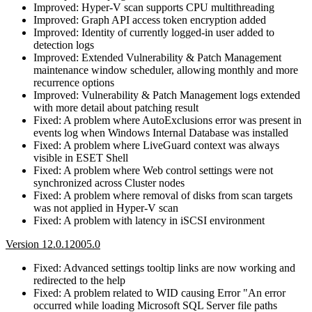
Improved: Hyper-V scan supports CPU multithreading
Improved: Graph API access token encryption added
Improved: Identity of currently logged-in user added to
detection logs
Improved: Extended Vulnerability & Patch Management
maintenance window scheduler, allowing monthly and more
recurrence options
Improved: Vulnerability & Patch Management logs extended
with more detail about patching result
Fixed: A problem where AutoExclusions error was present in
events log when Windows Internal Database was installed
Fixed: A problem where LiveGuard context was always
visible in ESET Shell
Fixed: A problem where Web control settings were not
synchronized across Cluster nodes
Fixed: A problem where removal of disks from scan targets
was not applied in Hyper-V scan
Fixed: A problem with latency in iSCSI environment
Version 12.0.12005.0
Fixed: Advanced settings tooltip links are now working and
redirected to the help
Fixed: A problem related to WID causing Error "An error
occurred while loading Microsoft SQL Server file paths