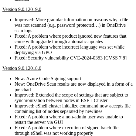
Version 9.0.12019.0
Improved: More granular information on reasons why a file
was not scanned (e.g. password protected…) in OneDrive
scan logs
Fixed: A problem where product ignored new features that
came with upgrade through automatic-updates
Fixed: A problem where incorrect language was set while
deploying via GPO
Fixed: Security vulnerability CVE-2024-0353 [CVSS 7.8]
Version 9.0.12018.0
New: Azure Code Signing support
New: OneDrive Scan results are now displayed in a form of a
pie chart
Improved: Extended the scope of settings that are subject to
synchronization between nodes in ESET Cluster
Improved: eShell cluster initialize command now accepts file
containing list of nodes separated by newlines
Fixed: A problem where a non-admin user was unable to
restart the server via GUI
Fixed: A problem where execution of signed batch file
through eShell was not working properly