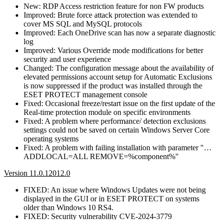
New: RDP Access restriction feature for non FW products
Improved: Brute force attack protection was extended to
cover MS SQL and MySQL protocols
Improved: Each OneDrive scan has now a separate diagnostic
log
Improved: Various Override mode modifications for better
security and user experience
Changed: The configuration message about the availability of
elevated permissions account setup for Automatic Exclusions
is now suppressed if the product was installed through the
ESET PROTECT management console
Fixed: Occasional freeze/restart issue on the first update of the
Real-time protection module on specific environments
Fixed: A problem where performance/ detection exclusions
settings could not be saved on certain Windows Server Core
operating systems
Fixed: A problem with failing installation with parameter "…
ADDLOCAL=ALL REMOVE=%component%"
Version 11.0.12012.0
FIXED: An issue where Windows Updates were not being
displayed in the GUI or in ESET PROTECT on systems
older than Windows 10 RS4.
FIXED: Security vulnerability CVE-2024-3779