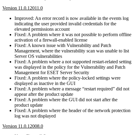
Version 11.0.12011.0
Improved: An error record is now available in the events log
indicating the user provided invalid credentials for the
elevated permissions account
Fixed: A problem where it was not possible to perform offline
activation of a firewall-enabled license
Fixed: A known issue with Vulnerability and Patch
Management, where the vulnerability scan was unable to list
Server OS vulnerabilities
Fixed: A problem where a not supported restart-related setting
was displayed in the policy for the Vulnerability and Patch
Management for ESET Server Security
Fixed: A problem where the policy-locked settings were
displayed as inactive in the GUI
Fixed: A problem where a message “restart required” did not
appear after the product update
Fixed: A problem where the GUI did not start after the
product update
Fixed: A problem where the header of the network protection
log was not displayed
Version 11.0.12008.0