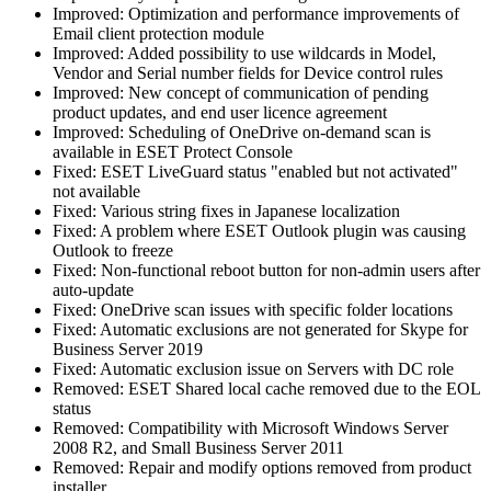
Improved: Optimization and performance improvements of
Email client protection module
Improved: Added possibility to use wildcards in Model,
Vendor and Serial number fields for Device control rules
Improved: New concept of communication of pending
product updates, and end user licence agreement
Improved: Scheduling of OneDrive on-demand scan is
available in ESET Protect Console
Fixed: ESET LiveGuard status "enabled but not activated"
not available
Fixed: Various string fixes in Japanese localization
Fixed: A problem where ESET Outlook plugin was causing
Outlook to freeze
Fixed: Non-functional reboot button for non-admin users after
auto-update
Fixed: OneDrive scan issues with specific folder locations
Fixed: Automatic exclusions are not generated for Skype for
Business Server 2019
Fixed: Automatic exclusion issue on Servers with DC role
Removed: ESET Shared local cache removed due to the EOL
status
Removed: Compatibility with Microsoft Windows Server
2008 R2, and Small Business Server 2011
Removed: Repair and modify options removed from product
installer