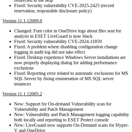
redirected to the help
Fixed: Security vulnerability CVE-2025-2425 (record
reservation, responsible disclosure policy)
Version 11.1.12009.0
Changed: Font color in OneDrive logs about files sent for
analysis in ESET LiveGuard is now black
Fixed: Security vulnerability CVE-2024-11859
Fixed: A problem where disabling configuration change
logging in audit log did not take effect
Fixed: Desktop experience Windows Server installations are
now properly displaying dialog for adding performance
exclusions
Fixed: Reporting error related to automatic exclusions for MS
SQL Server by fixing enumeration of MS SQL server
instances
Version 11.1.12005.2
New: Support for On-demand Vulnerability scan for
Vulnerability and Patch Management
New: Vulnerability and Patch Management logging capability
both locally and reporting to ESET Protect console
New: LiveGuard now supports On-Demand scans for Hyper-
V and OneDrive