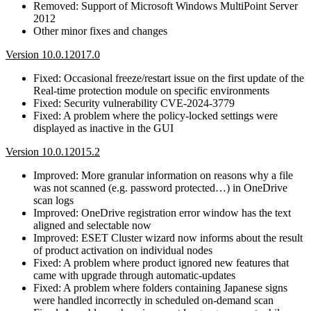
Removed: Support of Microsoft Windows MultiPoint Server
2012
Other minor fixes and changes
Version 10.0.12017.0
Fixed: Occasional freeze/restart issue on the first update of the
Real-time protection module on specific environments
Fixed: Security vulnerability CVE-2024-3779
Fixed: A problem where the policy-locked settings were
displayed as inactive in the GUI
Version 10.0.12015.2
Improved: More granular information on reasons why a file
was not scanned (e.g. password protected…) in OneDrive
scan logs
Improved: OneDrive registration error window has the text
aligned and selectable now
Improved: ESET Cluster wizard now informs about the result
of product activation on individual nodes
Fixed: A problem where product ignored new features that
came with upgrade through automatic-updates
Fixed: A problem where folders containing Japanese signs
were handled incorrectly in scheduled on-demand scan