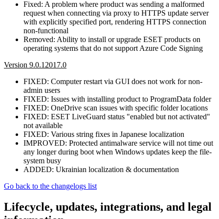
Fixed: A problem where product was sending a malformed
request when connecting via proxy to HTTPS update server
with explicitly specified port, rendering HTTPS connection
non-functional
Removed: Ability to install or upgrade ESET products on
operating systems that do not support Azure Code Signing
Version 9.0.12017.0
FIXED: Computer restart via GUI does not work for non-
admin users
FIXED: Issues with installing product to ProgramData folder
FIXED: OneDrive scan issues with specific folder locations
FIXED: ESET LiveGuard status "enabled but not activated"
not available
FIXED: Various string fixes in Japanese localization
IMPROVED: Protected antimalware service will not time out
any longer during boot when Windows updates keep the file-
system busy
ADDED: Ukrainian localization & documentation
Go back to the changelogs list
Lifecycle, updates, integrations, and legal