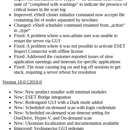
state of "completed with warnings" to indicate the presence of
critical issues in the scan log
Improved: eShell cluster initialize command now accepts file
containing list of nodes separated by newlines
Changed: eShell scheduler command renamed from „action“
to „type“
Fixed: A problem where a non-admin user was unable to
restart the server via GUI
Fixed: A problem where it was not possible to activate ESET
Inspect Connector with offline license
Fixed: Addressed the customer-reported issues of slow
application openings and timeouts for specific applications
Fixed: The issue causing log on and log off sessions to get
stuck, requiring a server reboot for resolution
Version 10.0.12010.0
New: New product installer with minimal modules
New: ESET Bridge integration
New: Redesigned GUI with a Dark mode added
New: Scheduled on-demand scan with login credentials
New: Scheduled on-demand scan timeout setting for
OneDrive, Hyper-V, and On-demand scan
New: Ukrainian localization and documentation available
Improved: SysInspector GUI redesign