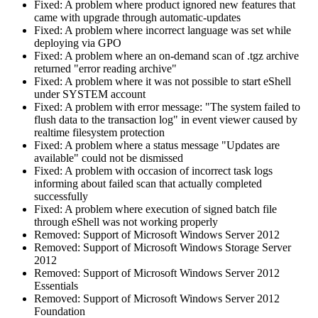
Fixed: A problem where product ignored new features that
came with upgrade through automatic-updates
Fixed: A problem where incorrect language was set while
deploying via GPO
Fixed: A problem where an on-demand scan of .tgz archive
returned "error reading archive"
Fixed: A problem where it was not possible to start eShell
under SYSTEM account
Fixed: A problem with error message: "The system failed to
flush data to the transaction log" in event viewer caused by
realtime filesystem protection
Fixed: A problem where a status message "Updates are
available" could not be dismissed
Fixed: A problem with occasion of incorrect task logs
informing about failed scan that actually completed
successfully
Fixed: A problem where execution of signed batch file
through eShell was not working properly
Removed: Support of Microsoft Windows Server 2012
Removed: Support of Microsoft Windows Storage Server
2012
Removed: Support of Microsoft Windows Server 2012
Essentials
Removed: Support of Microsoft Windows Server 2012
Foundation