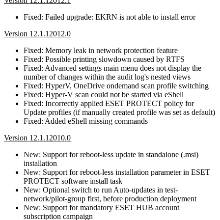
Version 12.1.12012.1
Fixed: Failed upgrade: EKRN is not able to install error
Version 12.1.12012.0
Fixed: Memory leak in network protection feature
Fixed: Possible printing slowdown caused by RTFS
Fixed: Advanced settings main menu does not display the
number of changes within the audit log's nested views
Fixed: HyperV, OneDrive ondemand scan profile switching
Fixed: Hyper-V scan could not be started via eShell
Fixed: Incorrectly applied ESET PROTECT policy for
Update profiles (if manually created profile was set as default)
Fixed: Added eShell missing commands
Version 12.1.12010.0
New: Support for reboot-less update in standalone (.msi)
installation
New: Support for reboot-less installation parameter in ESET
PROTECT software install task
New: Optional switch to run Auto-updates in test-
network/pilot-group first, before production deployment
New: Support for mandatory ESET HUB account
subscription campaign