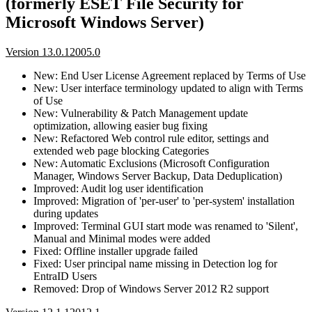
(formerly ESET File Security for
Microsoft Windows Server)
Version 13.0.12005.0
New: End User License Agreement replaced by Terms of Use
New: User interface terminology updated to align with Terms
of Use
New: Vulnerability & Patch Management update
optimization, allowing easier bug fixing
New: Refactored Web control rule editor, settings and
extended web page blocking Categories
New: Automatic Exclusions (Microsoft Configuration
Manager, Windows Server Backup, Data Deduplication)
Improved: Audit log user identification
Improved: Migration of 'per-user' to 'per-system' installation
during updates
Improved: Terminal GUI start mode was renamed to 'Silent',
Manual and Minimal modes were added
Fixed: Offline installer upgrade failed
Fixed: User principal name missing in Detection log for
EntraID Users
Removed: Drop of Windows Server 2012 R2 support