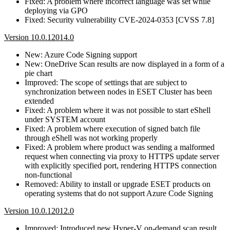
Fixed: A problem where incorrect language was set while
deploying via GPO
Fixed: Security vulnerability CVE-2024-0353 [CVSS 7.8]
Version 10.0.12014.0
New: Azure Code Signing support
New: OneDrive Scan results are now displayed in a form of a
pie chart
Improved: The scope of settings that are subject to
synchronization between nodes in ESET Cluster has been
extended
Fixed: A problem where it was not possible to start eShell
under SYSTEM account
Fixed: A problem where execution of signed batch file
through eShell was not working properly
Fixed: A problem where product was sending a malformed
request when connecting via proxy to HTTPS update server
with explicitly specified port, rendering HTTPS connection
non-functional
Removed: Ability to install or upgrade ESET products on
operating systems that do not support Azure Code Signing
Version 10.0.12012.0
Improved: Introduced new Hyper-V on-demand scan result