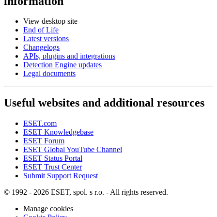
information
View desktop site
End of Life
Latest versions
Changelogs
APIs, plugins and integrations
Detection Engine updates
Legal documents
Useful websites and additional resources
ESET.com
ESET Knowledgebase
ESET Forum
ESET Global YouTube Channel
ESET Status Portal
ESET Trust Center
Submit Support Request
© 1992 - 2026 ESET, spol. s r.o. - All rights reserved.
Manage cookies