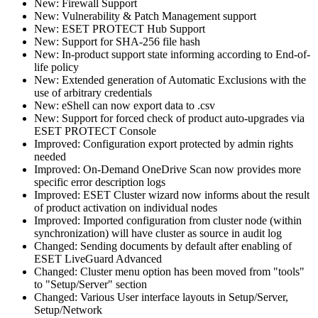
New: Firewall Support
New: Vulnerability & Patch Management support
New: ESET PROTECT Hub Support
New: Support for SHA-256 file hash
New: In-product support state informing according to End-of-
life policy
New: Extended generation of Automatic Exclusions with the
use of arbitrary credentials
New: eShell can now export data to .csv
New: Support for forced check of product auto-upgrades via
ESET PROTECT Console
Improved: Configuration export protected by admin rights
needed
Improved: On-Demand OneDrive Scan now provides more
specific error description logs
Improved: ESET Cluster wizard now informs about the result
of product activation on individual nodes
Improved: Imported configuration from cluster node (within
synchronization) will have cluster as source in audit log
Changed: Sending documents by default after enabling of
ESET LiveGuard Advanced
Changed: Cluster menu option has been moved from "tools"
to "Setup/Server" section
Changed: Various User interface layouts in Setup/Server,
Setup/Network