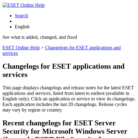
Search
English
See what is added, changed, and fixed
ESET Online Help
>
Changelogs for ESET applications and
services
Changelogs for ESET applications and
services
This page displays changelogs and release notes for the latest ESET
applications and services, listed from latest to earliest (available in
English only). Click an application or service to view its changelogs.
Each application includes the last 20 changelogs. Release cycles
may vary by region or country.
Recent changelogs for ESET Server
Security for Microsoft Windows Server