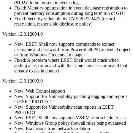
(8192)" to be present in events log
Fixed: Memory optimization in event database registration to
prevent memory consumption during long term run of GUI
Fixed: Security vulnerability CVE-2025-2425 (record
reservation, responsible disclosure policy)
Version 12.0.12004.0
New: ESET Shell now supports commands to extract
username and password from PowerShell PSCredential object
or from Windows Credential manager
Fixed: A problem where ESET Shell would crash when
adding alias command with the same name as command that
already exists in context
Version 12.0.12003.0
New: Web Control support
New: Support for Vulnerability patching logging and reports
in ESET PROTECT
New: Support for Vulnerability scan reports in ESET
PROTECT
New: ESET Shell now supports V&PM scan scheduler task
New: Windows Group policy firewall rules being evaluated
New: Exclusions from network isolation