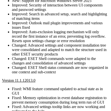
New: Support for Microsoft Windows Server 2025
Improved: Security of interaction between UI components
and password settings
Improved: Search in advanced setup, search and highlighting
of matching items
Improved: Outlook mail plugin improvements and various
issues fixed
Improved: Auto-exclusion logging mechanism will only
record the first instance of an error, preventing log overflow.
Resets upon settings change or error resolution
Changed: Advanced settings and component installation tree
were consolidated and adapted to match the structure used in
other ESET security products
Changed: ESET Shell commands were adapted to the
changes and consolidation of advanced settings
Changed: ESET Shell status commands are now organized in
one context and sub-context
Version 11.1.12013.0
Fixed: WMI feature command updated to actual state as in
GUI
Fixed: Memory optimization in event database registration to
prevent memory consumption during long term run of GUI
Fixed: Advanced settings tooltip links are now working and