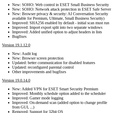
New: SOHO: Web control in ESET Small Business Security
New: SOHO: Network attack protection in ESET Safe Server
New: Browser privacy & security: AI Conversation Security
available for Premium, Ultimate, Small Business Security)
Improved: SHA256 enabled by default - initial scan must run
Improved: Import export split into two separate windows
Improved: Added unified option to adjust headers in lists
Bugfixes
Version 19.1.12.0
New: Audit log
New: Browser screen protection
Updated: better communication for disabled features
Updated: reconfigured parental control
Other improvements and bugfixes
Version 19.0.14.0
New: Added VPN for ESET Smart Security Premium
Improved: Monthly schedule option added to the scheduler
Improved: Gamer mode logging
Improved: On-demand scan (added option to change profile
from GUI, ...)
Removed: Support for 32bit OS