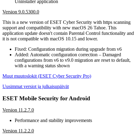
Uninstaller application
Version 9.0.5300.0
This is a new version of ESET Cyber Security with https scanning
support and compatibility with new macOS 26 Tahoe. This
application update doesn't contain Parental Control functionality and
it is not compatible with macOS 10.15 and lower.
Fixed: Configuration migration during upgrade from v6
Added: Automatic configuration correction – Damaged
configurations from v6 to v9.0 migration are reset to default,
with a warning status shown
Muut muutoslokit (ESET Cyber Security Pro)
Uusimmat versiot ja julkaisupäivät
ESET Mobile Security for Android
Version 11.2.7.0
Performance and stability improvements
Version 11.2.2.0