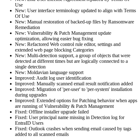
Use
New: User interface terminology updated to align with Terms
Of Use
New: Manual restoration of backed-up files by Ransomware
Remediation
New: Vulnerability & Patch Management update
optimization, allowing easier bug fixing
New: Refactored Web control rule editor, settings and
extended web page blocking Categories
New: Multi-detection support, a group of objects that were
detected at different times but are logically connected to a
single detection
New: Moldavian language support
Improved: Audit log user identification
Improved: Manually scanned email result notification added
Improved: Migration of 'per-user' to 'per-system' installation
during upgrades
Improved: Extended options for Patching behavior when apps
are running of Vulnerability & Patch Management
Fixed: Offline installer upgrade failed
Fixed: User principal name missing in Detection log for
EntraID Users
Fixed: Outlook crashes when sending email caused by tags
added to all scanned emails