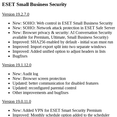
ESET Small Business Security
Version 19.2.7.0
New: SOHO: Web control in ESET Small Business Security
New: SOHO: Network attack protection in ESET Safe Server
New: Browser privacy & security: AI Conversation Security
available for Premium, Ultimate, Small Business Security)
Improved: SHA256 enabled by default - initial scan must run
Improved: Import export split into two separate windows
Improved: Added unified option to adjust headers in lists
Bugfixes
Version 19.1.12.0
New: Audit log
New: Browser screen protection
Updated: better communication for disabled features
Updated: reconfigured parental control
Other improvements and bugfixes
Version 19.0.11.0
New: Added VPN for ESET Smart Security Premium
Improved: Monthly schedule option added to the scheduler