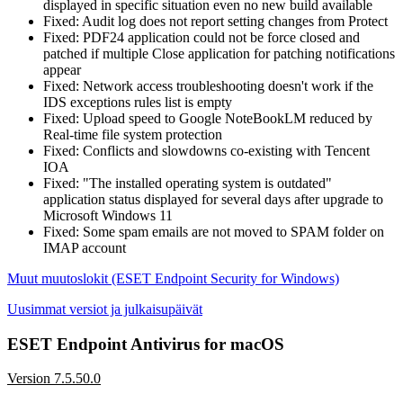
displayed in specific situation even no new build available
Fixed: Audit log does not report setting changes from Protect
Fixed: PDF24 application could not be force closed and
patched if multiple Close application for patching notifications
appear
Fixed: Network access troubleshooting doesn't work if the
IDS exceptions rules list is empty
Fixed: Upload speed to Google NoteBookLM reduced by
Real-time file system protection
Fixed: Conflicts and slowdowns co-existing with Tencent
IOA
Fixed: "The installed operating system is outdated"
application status displayed for several days after upgrade to
Microsoft Windows 11
Fixed: Some spam emails are not moved to SPAM folder on
IMAP account
Muut muutoslokit (ESET Endpoint Security for Windows)
Uusimmat versiot ja julkaisupäivät
ESET Endpoint Antivirus for macOS
Version 7.5.50.0