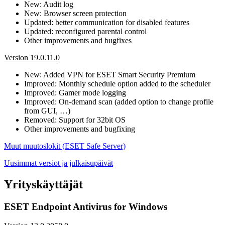
New: Audit log
New: Browser screen protection
Updated: better communication for disabled features
Updated: reconfigured parental control
Other improvements and bugfixes
Version 19.0.11.0
New: Added VPN for ESET Smart Security Premium
Improved: Monthly schedule option added to the scheduler
Improved: Gamer mode logging
Improved: On-demand scan (added option to change profile
from GUI, …)
Removed: Support for 32bit OS
Other improvements and bugfixing
Muut muutoslokit (ESET Safe Server)
Uusimmat versiot ja julkaisupäivät
Yrityskäyttäjät
ESET Endpoint Antivirus for Windows