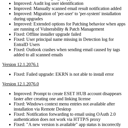
Improved: Audit log user identification
Improved: Manually scanned email result notification added
Improved: Migration of 'per-user' to 'per-system' installation
during upgrades
Improved: Extended options for Patching behavior when apps
are running of Vulnerability & Patch Management
Fixed: Offline installer upgrade failed
Fixed: User principal name missing in Detection log for
EntraID Users
Fixed: Outlook crashes when sending email caused by tags
added to all scanned emails
Version 12.1.2076.1
Fixed: Failed upgrade: EKRN is not able to install error
Version 12.1.2076.0
Improved: Prompt to create ESET HUB account disappears
faster after creating one and linking license
Fixed: Windows context menu entries not available after
installation via Remote Desktop
Fixed: Notification forwarding to email using OAuth 2.0
authentication does not work via HTTP/S proxy
Fixed: "A new version is available" app status is incorrectly