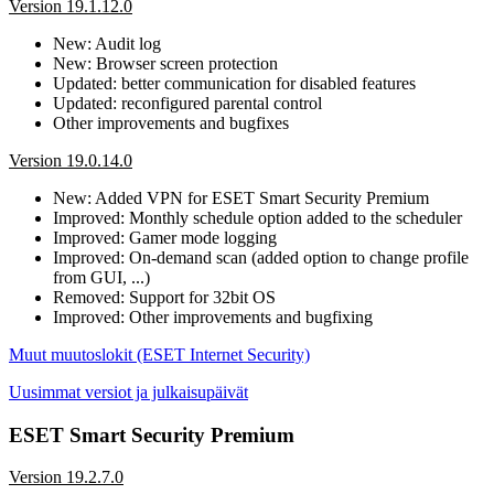
Version 19.1.12.0
New: Audit log
New: Browser screen protection
Updated: better communication for disabled features
Updated: reconfigured parental control
Other improvements and bugfixes
Version 19.0.14.0
New: Added VPN for ESET Smart Security Premium
Improved: Monthly schedule option added to the scheduler
Improved: Gamer mode logging
Improved: On-demand scan (added option to change profile
from GUI, ...)
Removed: Support for 32bit OS
Improved: Other improvements and bugfixing
Muut muutoslokit (ESET Internet Security)
Uusimmat versiot ja julkaisupäivät
ESET Smart Security Premium
Version 19.2.7.0