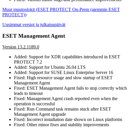
Muut muutoslokit (ESET PROTECT On-Prem (aiemmin ESET
PROTECT))
Uusimmat versiot ja julkaisupäivät
ESET Management Agent
Version 13.2.1189.0
Added: Support for XDR capabilities introduced in ESET
PROTECT 7.2
Added: Support for Ubuntu 26.04 LTS
Added: Support for SUSE Linux Enterprise Server 16
Fixed: High resource usage and slow startup of ESET
Management Agent
Fixed: ESET Management Agent fails to stop correctly which
leads to timeout
Fixed: Management Agent crash reported even when the
operation is successful
Fixed: Run Command task remains stuck after ESET
Management Agent upgrade
Fixed: Incorrect installation date shown on Linux platforms
Fixed: Other minor fixes and stability improvements