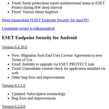
Fixed: Some protections report nonfunctional status to ESET
Protect during HW sleep interval
Fixed: Various minor bugfixes
Muut muutoslokit (ESET Endpoint Security for macOS)
Uusimmat versiot ja julkaisupäivät
ESET Endpoint Security for Android
Version 6.4.10.0
New: Migration from End User License Agreement to new
Terms of Use
Fixed: Inability to upgrade via ESET PROTECT task
Fixed: Unavailable version check for application installed via
web
Other bug fixes and improvements
Version 6.3.1.0
Updated: Subscription terminology
Bug fixes and improvements
Version 6.2.6.0