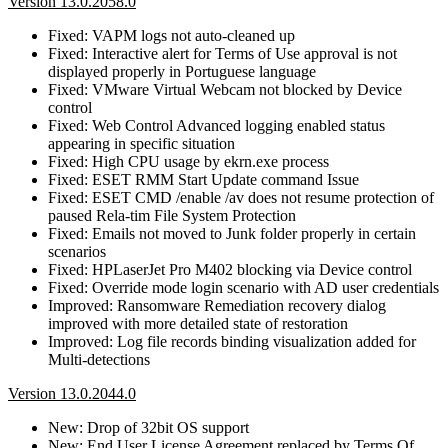
Version 13.0.2058.0
Fixed: VAPM logs not auto-cleaned up
Fixed: Interactive alert for Terms of Use approval is not
displayed properly in Portuguese language
Fixed: VMware Virtual Webcam not blocked by Device
control
Fixed: Web Control Advanced logging enabled status
appearing in specific situation
Fixed: High CPU usage by ekrn.exe process
Fixed: ESET RMM Start Update command Issue
Fixed: ESET CMD /enable /av does not resume protection of
paused Rela-tim File System Protection
Fixed: Emails not moved to Junk folder properly in certain
scenarios
Fixed: HPLaserJet Pro M402 blocking via Device control
Fixed: Override mode login scenario with AD user credentials
Improved: Ransomware Remediation recovery dialog
improved with more detailed state of restoration
Improved: Log file records binding visualization added for
Multi-detections
Version 13.0.2044.0
New: Drop of 32bit OS support
New: End User License Agreement replaced by Terms Of