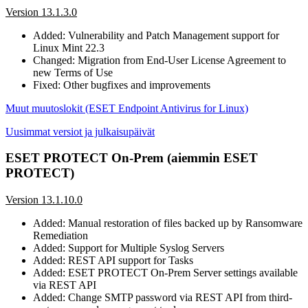
Version 13.1.3.0
Added: Vulnerability and Patch Management support for
Linux Mint 22.3
Changed: Migration from End-User License Agreement to
new Terms of Use
Fixed: Other bugfixes and improvements
Muut muutoslokit (ESET Endpoint Antivirus for Linux)
Uusimmat versiot ja julkaisupäivät
ESET PROTECT On-Prem (aiemmin ESET
PROTECT)
Version 13.1.10.0
Added: Manual restoration of files backed up by Ransomware
Remediation
Added: Support for Multiple Syslog Servers
Added: REST API support for Tasks
Added: ESET PROTECT On-Prem Server settings available
via REST API
Added: Change SMTP password via REST API from third-