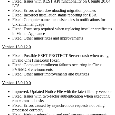
Fixed: Issues with REST API functionality on Ubuntu 20.04
LTS
Fixed: Errors when downloading migration policies
Fixed: Incorrect installation status reporting for ESA
Fixed: Computer name inconsistencies in notifications for
Ukrainian language
Fixed: Extra step required when replacing installer certificates
in Virtual Appliance
Fixed: Other minor fixes and improvements
Version 13.0.12.0
Fixed: Possible ESET PROTECT Server crash when using
invalid OneTimeLoginToken
Fixed: Computer enrollment failures occurring in Citrix
PVS/MCS environments
Fixed: Other minor improvements and bugfixes
Version 13.0.10.0
Improved: Updated Notice File with the latest library versions
Fixed: Issues with two-factor authentication when executing
run command tasks
Fixed: Errors caused by asynchronous requests not being
processed correctly
Fixed: Various minor bugs and performance improvements