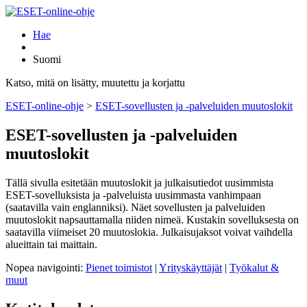
Hae
Suomi
Katso, mitä on lisätty, muutettu ja korjattu
ESET-online-ohje
>
ESET-sovellusten ja -palveluiden muutoslokit
ESET-sovellusten ja -palveluiden
muutoslokit
Tällä sivulla esitetään muutoslokit ja julkaisutiedot uusimmista
ESET-sovelluksista ja -palveluista uusimmasta vanhimpaan
(saatavilla vain englanniksi). Näet sovellusten ja palveluiden
muutoslokit napsauttamalla niiden nimeä. Kustakin sovelluksesta on
saatavilla viimeiset 20 muutoslokia. Julkaisujaksot voivat vaihdella
alueittain tai maittain.
Nopea navigointi:
Pienet toimistot
|
Yrityskäyttäjät
|
Työkalut &
muut