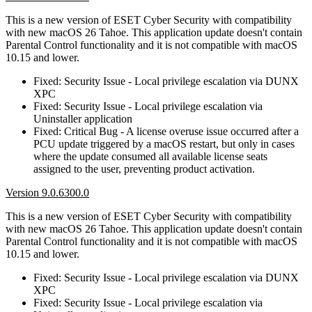
This is a new version of ESET Cyber Security with compatibility
with new macOS 26 Tahoe. This application update doesn't contain
Parental Control functionality and it is not compatible with macOS
10.15 and lower.
Fixed: Security Issue - Local privilege escalation via DUNX
XPC
Fixed: Security Issue - Local privilege escalation via
Uninstaller application
Fixed: Critical Bug - A license overuse issue occurred after a
PCU update triggered by a macOS restart, but only in cases
where the update consumed all available license seats
assigned to the user, preventing product activation.
Version 9.0.6300.0
This is a new version of ESET Cyber Security with compatibility
with new macOS 26 Tahoe. This application update doesn't contain
Parental Control functionality and it is not compatible with macOS
10.15 and lower.
Fixed: Security Issue - Local privilege escalation via DUNX
XPC
Fixed: Security Issue - Local privilege escalation via