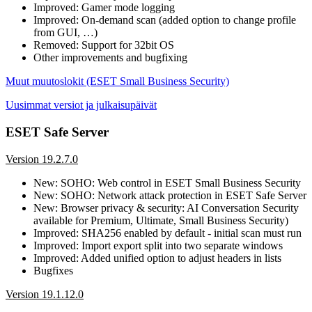
Improved: Gamer mode logging
Improved: On-demand scan (added option to change profile
from GUI, …)
Removed: Support for 32bit OS
Other improvements and bugfixing
Muut muutoslokit (ESET Small Business Security)
Uusimmat versiot ja julkaisupäivät
ESET Safe Server
Version 19.2.7.0
New: SOHO: Web control in ESET Small Business Security
New: SOHO: Network attack protection in ESET Safe Server
New: Browser privacy & security: AI Conversation Security
available for Premium, Ultimate, Small Business Security)
Improved: SHA256 enabled by default - initial scan must run
Improved: Import export split into two separate windows
Improved: Added unified option to adjust headers in lists
Bugfixes
Version 19.1.12.0