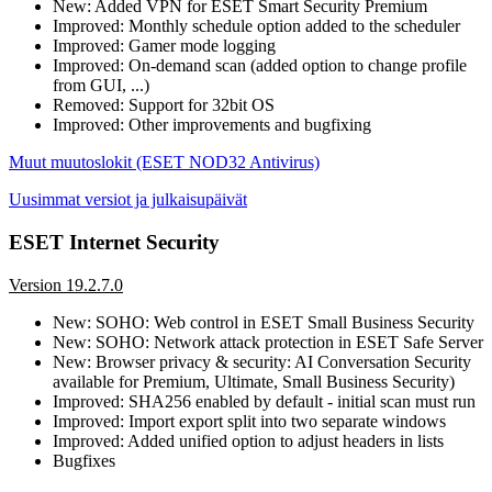
New: Added VPN for ESET Smart Security Premium
Improved: Monthly schedule option added to the scheduler
Improved: Gamer mode logging
Improved: On-demand scan (added option to change profile
from GUI, ...)
Removed: Support for 32bit OS
Improved: Other improvements and bugfixing
Muut muutoslokit (ESET NOD32 Antivirus)
Uusimmat versiot ja julkaisupäivät
ESET Internet Security
Version 19.2.7.0
New: SOHO: Web control in ESET Small Business Security
New: SOHO: Network attack protection in ESET Safe Server
New: Browser privacy & security: AI Conversation Security
available for Premium, Ultimate, Small Business Security)
Improved: SHA256 enabled by default - initial scan must run
Improved: Import export split into two separate windows
Improved: Added unified option to adjust headers in lists
Bugfixes