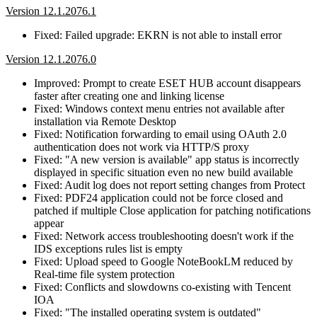
Version 12.1.2076.1
Fixed: Failed upgrade: EKRN is not able to install error
Version 12.1.2076.0
Improved: Prompt to create ESET HUB account disappears
faster after creating one and linking license
Fixed: Windows context menu entries not available after
installation via Remote Desktop
Fixed: Notification forwarding to email using OAuth 2.0
authentication does not work via HTTP/S proxy
Fixed: "A new version is available" app status is incorrectly
displayed in specific situation even no new build available
Fixed: Audit log does not report setting changes from Protect
Fixed: PDF24 application could not be force closed and
patched if multiple Close application for patching notifications
appear
Fixed: Network access troubleshooting doesn't work if the
IDS exceptions rules list is empty
Fixed: Upload speed to Google NoteBookLM reduced by
Real-time file system protection
Fixed: Conflicts and slowdowns co-existing with Tencent
IOA
Fixed: "The installed operating system is outdated"