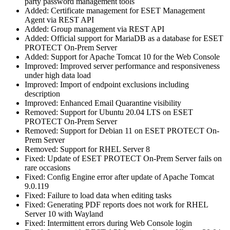
party password management tools
Added: Certificate management for ESET Management
Agent via REST API
Added: Group management via REST API
Added: Official support for MariaDB as a database for ESET
PROTECT On-Prem Server
Added: Support for Apache Tomcat 10 for the Web Console
Improved: Improved server performance and responsiveness
under high data load
Improved: Import of endpoint exclusions including
description
Improved: Enhanced Email Quarantine visibility
Removed: Support for Ubuntu 20.04 LTS on ESET
PROTECT On-Prem Server
Removed: Support for Debian 11 on ESET PROTECT On-
Prem Server
Removed: Support for RHEL Server 8
Fixed: Update of ESET PROTECT On-Prem Server fails on
rare occasions
Fixed: Config Engine error after update of Apache Tomcat
9.0.119
Fixed: Failure to load data when editing tasks
Fixed: Generating PDF reports does not work for RHEL
Server 10 with Wayland
Fixed: Intermittent errors during Web Console login