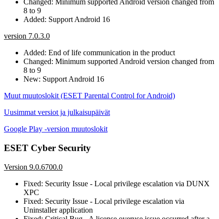
Changed: Minimum supported Android version changed from
8 to 9
Added: Support Android 16
version 7.0.3.0
Added: End of life communication in the product
Changed: Minimum supported Android version changed from
8 to 9
New: Support Android 16
Muut muutoslokit (ESET Parental Control for Android)
Uusimmat versiot ja julkaisupäivät
Google Play -version muutoslokit
ESET Cyber Security
Version 9.0.6700.0
Fixed: Security Issue - Local privilege escalation via DUNX
XPC
Fixed: Security Issue - Local privilege escalation via
Uninstaller application
Fixed: Critical Bug - A license overuse issue occurred after a