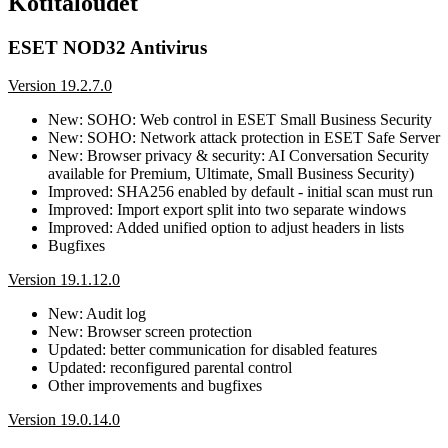
Kotitaloudet
ESET NOD32 Antivirus
Version 19.2.7.0
New: SOHO: Web control in ESET Small Business Security
New: SOHO: Network attack protection in ESET Safe Server
New: Browser privacy & security: AI Conversation Security
available for Premium, Ultimate, Small Business Security)
Improved: SHA256 enabled by default - initial scan must run
Improved: Import export split into two separate windows
Improved: Added unified option to adjust headers in lists
Bugfixes
Version 19.1.12.0
New: Audit log
New: Browser screen protection
Updated: better communication for disabled features
Updated: reconfigured parental control
Other improvements and bugfixes
Version 19.0.14.0