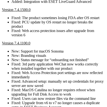
Added: Integration with ESET LiveGuard Advanced
Version 7.4.1500.0
Fixed: The product sometimes losing FDA after OS restart
Fixed: PCU update by OS restart no longer breaks the
product
Fixed: Web access protection issues after upgrade from
version 6
Version 7.4.1100.0
New: Support for macOS Sonoma
New: Branding visuals
New: Status message for “onboarding not finished”
Fixed: 3rd party application WeChat now works correctly
when installed together with our product
Fixed: Web Access Protection port settings are now reflected
immediately
Fixed: Advanced setup: manually set up credentials for proxy
server are now saved
Fixed: MacOS Catalina no longer requires reboot when
upgrading for Full Disk Access to work
Fixed: Users can now restore files via the command line
Fixed: Upgrade from v6 to v7 no longer causes a duplicate