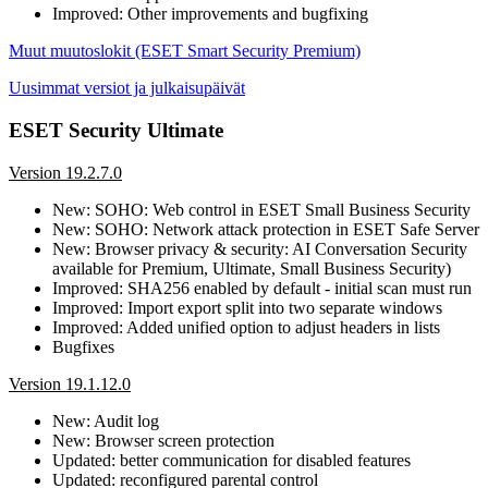
Improved: Other improvements and bugfixing
Muut muutoslokit (ESET Smart Security Premium)
Uusimmat versiot ja julkaisupäivät
ESET Security Ultimate
Version 19.2.7.0
New: SOHO: Web control in ESET Small Business Security
New: SOHO: Network attack protection in ESET Safe Server
New: Browser privacy & security: AI Conversation Security
available for Premium, Ultimate, Small Business Security)
Improved: SHA256 enabled by default - initial scan must run
Improved: Import export split into two separate windows
Improved: Added unified option to adjust headers in lists
Bugfixes
Version 19.1.12.0
New: Audit log
New: Browser screen protection
Updated: better communication for disabled features
Updated: reconfigured parental control