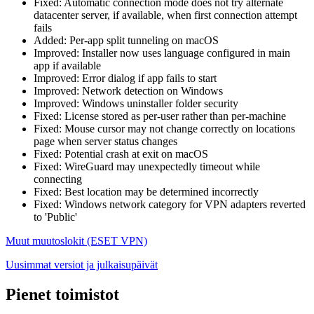
Fixed: Automatic connection mode does not try alternate
datacenter server, if available, when first connection attempt
fails
Added: Per-app split tunneling on macOS
Improved: Installer now uses language configured in main
app if available
Improved: Error dialog if app fails to start
Improved: Network detection on Windows
Improved: Windows uninstaller folder security
Fixed: License stored as per-user rather than per-machine
Fixed: Mouse cursor may not change correctly on locations
page when server status changes
Fixed: Potential crash at exit on macOS
Fixed: WireGuard may unexpectedly timeout while
connecting
Fixed: Best location may be determined incorrectly
Fixed: Windows network category for VPN adapters reverted
to 'Public'
Muut muutoslokit (ESET VPN)
Uusimmat versiot ja julkaisupäivät
Pienet toimistot