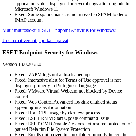
application status displayed for several days after upgrade to
Microsoft Windows 11
Fixed: Some spam emails are not moved to SPAM folder on
IMAP account
Muut muutoslokit (ESET Endpoint Antivirus for Windows)
Uusimmat versiot ja julkaisupäivät
ESET Endpoint Security for Windows
Version 13.0.2058.0
Fixed: VAPM logs not auto-cleaned up
Fixed: Interactive alert for Terms of Use approval is not
displayed properly in Portuguese language
Fixed: VMware Virtual Webcam not blocked by Device
control
Fixed: Web Control Advanced logging enabled status
appearing in specific situation
Fixed: High CPU usage by ekrn.exe process
Fixed: ESET RMM Start Update command Issue
Fixed: ESET CMD /enable /av does not resume protection of
paused Rela-tim File System Protection
Fixed: Emails not moved to Junk folder properly in certain