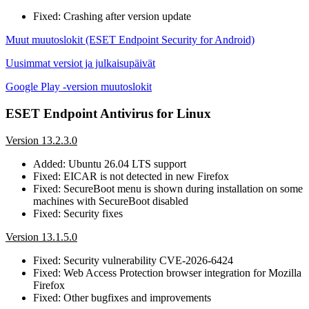
Fixed: Crashing after version update
Muut muutoslokit (ESET Endpoint Security for Android)
Uusimmat versiot ja julkaisupäivät
Google Play -version muutoslokit
ESET Endpoint Antivirus for Linux
Version 13.2.3.0
Added: Ubuntu 26.04 LTS support
Fixed: EICAR is not detected in new Firefox
Fixed: SecureBoot menu is shown during installation on some
machines with SecureBoot disabled
Fixed: Security fixes
Version 13.1.5.0
Fixed: Security vulnerability CVE-2026-6424
Fixed: Web Access Protection browser integration for Mozilla
Firefox
Fixed: Other bugfixes and improvements