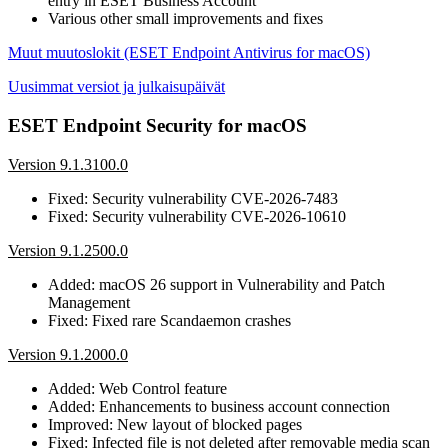
entry in ESET Business Account
Various other small improvements and fixes
Muut muutoslokit (ESET Endpoint Antivirus for macOS)
Uusimmat versiot ja julkaisupäivät
ESET Endpoint Security for macOS
Version 9.1.3100.0
Fixed: Security vulnerability CVE-2026-7483
Fixed: Security vulnerability CVE-2026-10610
Version 9.1.2500.0
Added: macOS 26 support in Vulnerability and Patch
Management
Fixed: Fixed rare Scandaemon crashes
Version 9.1.2000.0
Added: Web Control feature
Added: Enhancements to business account connection
Improved: New layout of blocked pages
Fixed: Infected file is not deleted after removable media scan