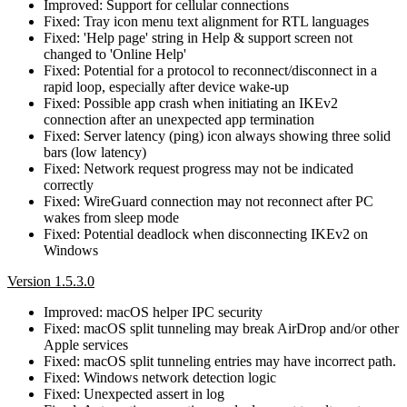
Improved: Support for cellular connections
Fixed: Tray icon menu text alignment for RTL languages
Fixed: 'Help page' string in Help & support screen not
changed to 'Online Help'
Fixed: Potential for a protocol to reconnect/disconnect in a
rapid loop, especially after device wake-up
Fixed: Possible app crash when initiating an IKEv2
connection after an unexpected app termination
Fixed: Server latency (ping) icon always showing three solid
bars (low latency)
Fixed: Network request progress may not be indicated
correctly
Fixed: WireGuard connection may not reconnect after PC
wakes from sleep mode
Fixed: Potential deadlock when disconnecting IKEv2 on
Windows
Version 1.5.3.0
Improved: macOS helper IPC security
Fixed: macOS split tunneling may break AirDrop and/or other
Apple services
Fixed: macOS split tunneling entries may have incorrect path.
Fixed: Windows network detection logic
Fixed: Unexpected assert in log