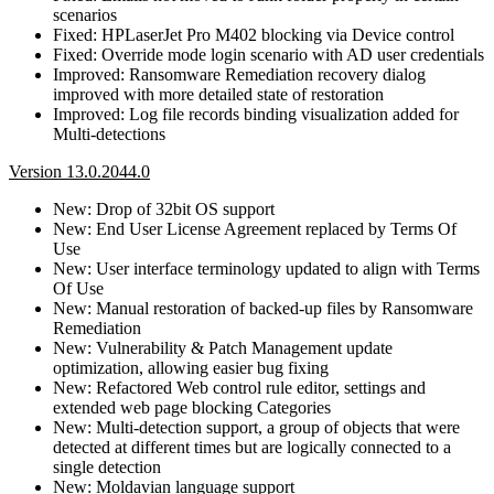
scenarios
Fixed: HPLaserJet Pro M402 blocking via Device control
Fixed: Override mode login scenario with AD user credentials
Improved: Ransomware Remediation recovery dialog
improved with more detailed state of restoration
Improved: Log file records binding visualization added for
Multi-detections
Version 13.0.2044.0
New: Drop of 32bit OS support
New: End User License Agreement replaced by Terms Of
Use
New: User interface terminology updated to align with Terms
Of Use
New: Manual restoration of backed-up files by Ransomware
Remediation
New: Vulnerability & Patch Management update
optimization, allowing easier bug fixing
New: Refactored Web control rule editor, settings and
extended web page blocking Categories
New: Multi-detection support, a group of objects that were
detected at different times but are logically connected to a
single detection
New: Moldavian language support