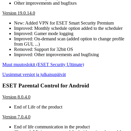
Other improvements and bugfixes
Version 19.0.14.0
New: Added VPN for ESET Smart Security Premium
Improved: Monthly schedule option added to the scheduler
Improved: Gamer mode logging
Improved: On-demand scan (added option to change profile
from GUI, ...)
Removed: Support for 32bit OS
Improved: Other improvements and bugfixing
Muut muutoslokit (ESET Security Ultimate)
Uusimmat versiot ja julkaisupäivät
ESET Parental Control for Android
Version 8.0.4.0
End of Life of the product
Version 7.0.4.0
End of life communication in the product