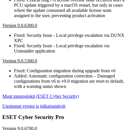
PCU update triggered by a macOS restart, but only in cases
where the update consumed all available license seats
assigned to the user, preventing product activation
Version 9.0.6300.0
Fixed: Security Issue - Local privilege escalation via DUNX
XPC
Fixed: Security Issue - Local privilege escalation via
Uninstaller application
Version 9.0.5300.0
Fixed: Configuration migration during upgrade from v6
Added: Automatic configuration correction – Damaged
configurations from v6 to v9.0 migration are reset to default,
with a warning status shown
Muut muutoslokit (ESET Cyber Security)
Uusimmat versiot ja julkaisupäivät
ESET Cyber Security Pro
Version 9.0.6700.0