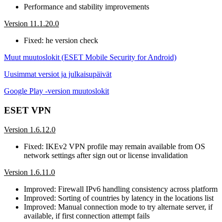
Performance and stability improvements
Version 11.1.20.0
Fixed: he version check
Muut muutoslokit (ESET Mobile Security for Android)
Uusimmat versiot ja julkaisupäivät
Google Play -version muutoslokit
ESET VPN
Version 1.6.12.0
Fixed: IKEv2 VPN profile may remain available from OS
network settings after sign out or license invalidation
Version 1.6.11.0
Improved: Firewall IPv6 handling consistency across platform
Improved: Sorting of countries by latency in the locations list
Improved: Manual connection mode to try alternate server, if
available, if first connection attempt fails