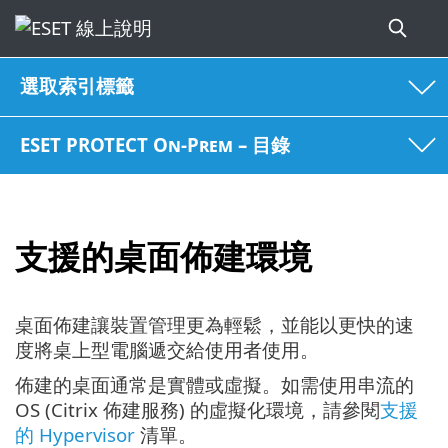
選取索引標籤
ESET PROTECT On-Prem – 目錄
支援的桌面佈建環境
桌面佈建讓裝置管理更為輕鬆，並能以更快的速
度將桌上型電腦遞交給使用者使用。
佈建的桌面通常是實體或虛擬。如需使用串流的
OS (Citrix 佈建服務) 的虛擬化環境，請參閱
支援
的 Hypervisor
清單。