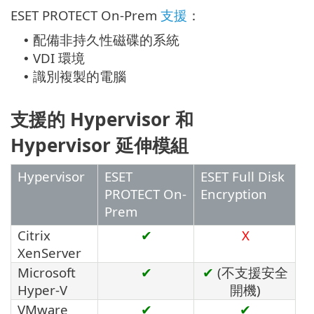
ESET PROTECT On-Prem
支援
：
配備非持久性磁碟的系統
•
VDI 環境
•
識別複製的電腦
•
支援的 Hypervisor 和
Hypervisor 延伸模組
Hypervisor
ESET
ESET Full Disk
PROTECT On-
Encryption
Prem
Citrix
✔
X
XenServer
Microsoft
✔
✔
(不支援安全
Hyper-V
開機)
VMware
✔
✔