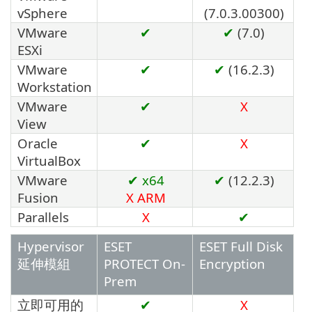
vSphere
(7.0.3.00300)
VMware
✔
✔
(7.0)
ESXi
VMware
✔
✔
(16.2.3)
Workstation
VMware
✔
X
View
Oracle
✔
X
VirtualBox
VMware
✔ x64
✔
(12.2.3)
Fusion
X
ARM
Parallels
X
✔
Hypervisor
ESET
ESET Full Disk
延伸模組
PROTECT On-
Encryption
Prem
立即可用的
✔
X