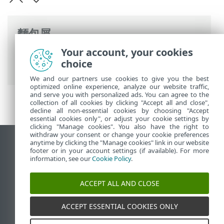
麵包屑
Your account, your cookies
ESET 線上說明
>
ESET PROTECT On-Prem
>
choice
規格
> 支援的桌面佈建環境
We and our partners use cookies to give you the best
optimized online experience, analyze our website traffic,
and serve you with personalized ads. You can agree to the
collection of all cookies by clicking "Accept all and close",
decline all non-essential cookies by choosing "Accept
essential cookies only", or adjust your cookie settings by
clicking "Manage cookies". You also have the right to
withdraw your consent or change your cookie preferences
anytime by clicking the "Manage cookies" link in our website
檢視桌面網站
footer or in your account settings (if available). For more
End of Life
information, see our
Cookie Policy
.
ESET 知識庫
ACCEPT ALL AND CLOSE
ESET 論壇
ESET Status Portal
ACCEPT ESSENTIAL COOKIES ONLY
地區設定