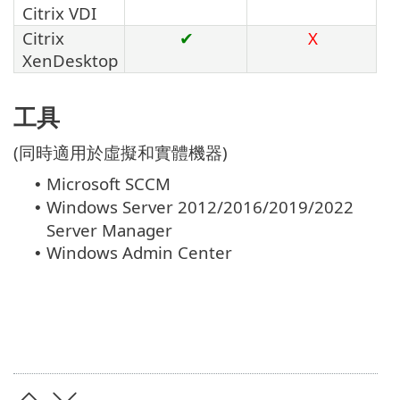
Citrix VDI
Citrix
✔
X
XenDesktop
工具
(同時適用於虛擬和實體機器)
Microsoft SCCM
•
Windows Server 2012/2016/2019/2022
•
Server Manager
Windows Admin Center
•