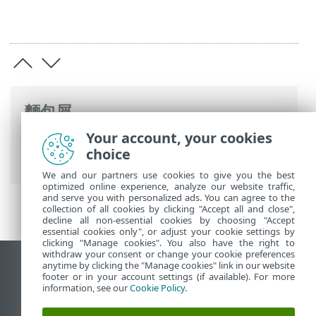
麵包屑
Your account, your cookies
ESET 線上說明
>
ESET PROTECT On-Prem
>
choice
規格
> 支援的作業系統
We and our partners use cookies to give you the best
optimized online experience, analyze our website traffic,
and serve you with personalized ads. You can agree to the
collection of all cookies by clicking "Accept all and close",
decline all non-essential cookies by choosing "Accept
essential cookies only", or adjust your cookie settings by
clicking "Manage cookies". You also have the right to
withdraw your consent or change your cookie preferences
anytime by clicking the "Manage cookies" link in our website
檢視桌面網站
footer or in your account settings (if available). For more
End of Life
information, see our
Cookie Policy
.
ESET 知識庫