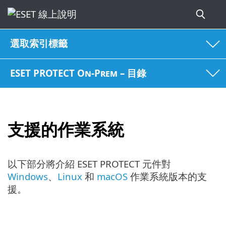
選取索引標籤
ESET PROTECT On-Prem – 目錄
支援的作業系統
以下部分將介紹 ESET PROTECT 元件對
Windows
、
Linux
和
macOS
作業系統版本的支
援。