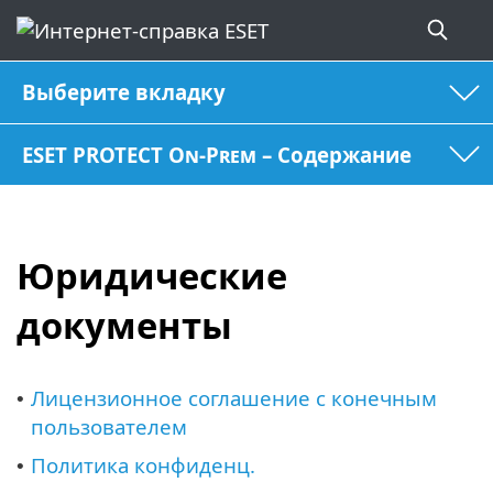
Выберите вкладку
ESET PROTECT On-Prem – Содержание
Юридические
документы
Лицензионное соглашение с конечным
•
пользователем
Политика конфиденц.
•