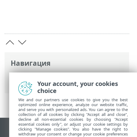
Навигация
Интернет-справка ESET
>
ESET PROTECT
On-Prem
>
Юридические документы
Your account, your cookies
choice
We and our partners use cookies to give you the best
optimized online experience, analyze our website traffic,
and serve you with personalized ads. You can agree to the
collection of all cookies by clicking "Accept all and close",
decline all non-essential cookies by choosing "Accept
essential cookies only", or adjust your cookie settings by
clicking "Manage cookies". You also have the right to
Использовать сайт для ПК
withdraw your consent or change your cookie preferences