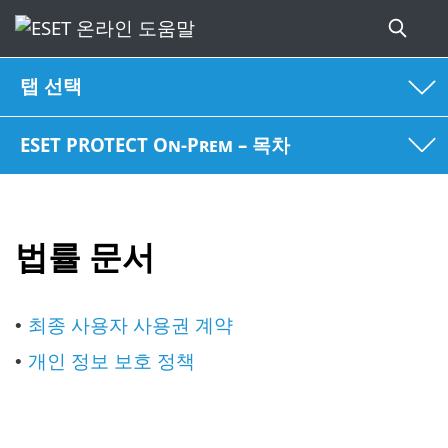
탭 선택
ESET PROTECT On-Prem – 목차
법률 문서
최종 사용자 사용권 계약
•
개인 정보 보호 정책
•