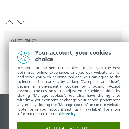
이동 경로
Your account, your cookies
ESET 온라인 도움말
>
ESET PROTECT On-
choice
Prem
>
법률 문서
We and our partners use cookies to give you the best
optimized online experience, analyze our website traffic,
and serve you with personalized ads. You can agree to the
collection of all cookies by clicking "Accept all and close",
decline all non-essential cookies by choosing "Accept
essential cookies only", or adjust your cookie settings by
clicking "Manage cookies". You also have the right to
withdraw your consent or change your cookie preferences
anytime by clicking the "Manage cookies" link in our website
데스크톱 사이트 보기
footer or in your account settings (if available). For more
End of Life
information, see our
Cookie Policy
.
ESET 지식 베이스
ACCEPT ALL AND CLOSE