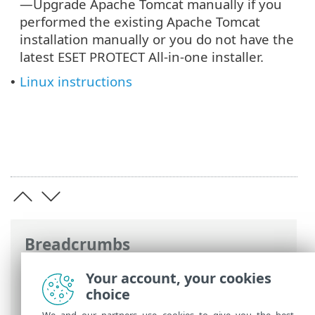
—Upgrade Apache Tomcat manually if you
performed the existing Apache Tomcat
installation manually or you do not have the
latest ESET PROTECT All-in-one installer.
Linux instructions
•
Breadcrumbs
ESET Online Help
>
ESET PROTECT On-
Your account, your cookies
Prem
>
Upgrade
> Upgrade Apache
choice
Tomcat