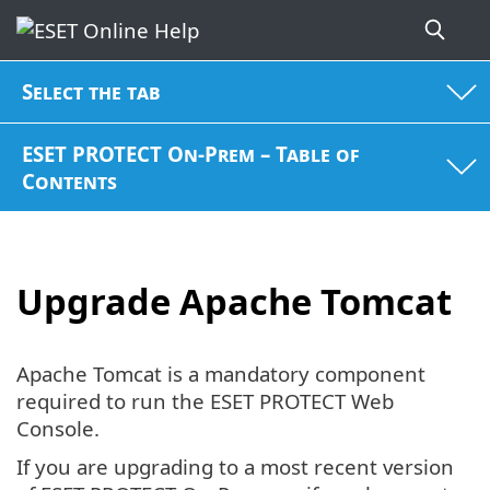
Select the tab
ESET PROTECT On-Prem – Table of
Contents
Upgrade Apache Tomcat
Apache Tomcat is a mandatory component
required to run the ESET PROTECT Web
Console.
If you are upgrading to a most recent version