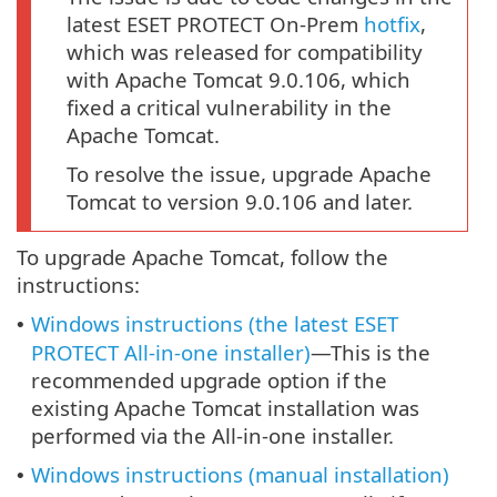
latest ESET PROTECT On-Prem
hotfix
,
which was released for compatibility
with Apache Tomcat 9.0.106, which
fixed a critical vulnerability in the
Apache Tomcat.
To resolve the issue, upgrade Apache
Tomcat to version 9.0.106 and later.
To upgrade Apache Tomcat, follow the
instructions:
Windows instructions (the latest ESET
•
PROTECT All-in-one installer)
—This is the
recommended upgrade option if the
existing Apache Tomcat installation was
performed via the All-in-one installer.
Windows instructions (manual installation)
•