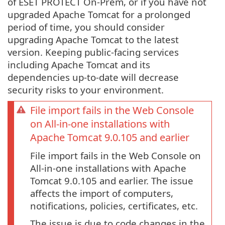
of ESET PROTECT On-Prem, or if you have not
upgraded Apache Tomcat for a prolonged
period of time, you should consider
upgrading Apache Tomcat to the latest
version. Keeping public-facing services
including Apache Tomcat and its
dependencies up-to-date will decrease
security risks to your environment.
File import fails in the Web Console
on All-in-one installations with
Apache Tomcat 9.0.105 and earlier
File import fails in the Web Console on
All-in-one installations with Apache
Tomcat 9.0.105 and earlier. The issue
affects the import of computers,
notifications, policies, certificates, etc.
The issue is due to code changes in the