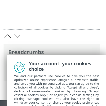
Breadcrumbs
ESET Online Help
>
ESET PROTECT On-
Your account, your cookies
Prem
>
Specifications
> Supported
choice
Desktop Provisioning Environments
We and our partners use cookies to give you the best
optimized online experience, analyze our website traffic,
and serve you with personalized ads. You can agree to the
collection of all cookies by clicking "Accept all and close",
decline all non-essential cookies by choosing "Accept
essential cookies only", or adjust your cookie settings by
clicking "Manage cookies". You also have the right to
withdraw your consent or change your cookie preferences