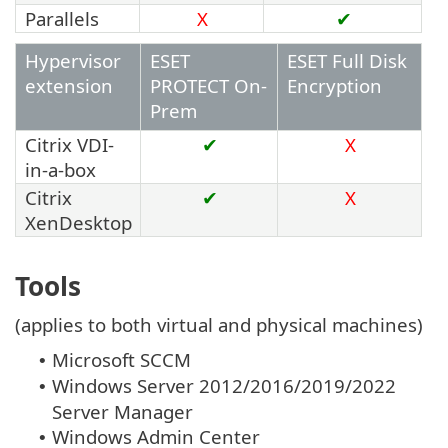
Parallels
X
✔
Hypervisor
ESET
ESET Full Disk
extension
PROTECT On-
Encryption
Prem
Citrix VDI-
✔
X
in-a-box
Citrix
✔
X
XenDesktop
Tools
(applies to both virtual and physical machines)
Microsoft SCCM
•
Windows Server 2012/2016/2019/2022
•
Server Manager
Windows Admin Center
•