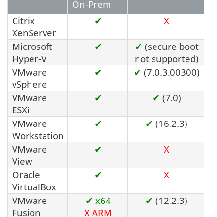
On-Prem
Citrix
✔
X
XenServer
Microsoft
✔
✔
(secure boot
Hyper-V
not supported)
VMware
✔
✔
(7.0.3.00300)
vSphere
VMware
✔
✔
(7.0)
ESXi
VMware
✔
✔
(16.2.3)
Workstation
VMware
✔
X
View
Oracle
✔
X
VirtualBox
VMware
✔ x64
✔
(12.2.3)
Fusion
X
ARM