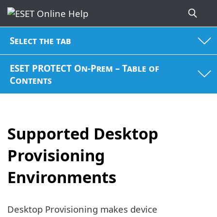
Select the tab
ESET PROTECT On-Prem – Table of
Contents
Supported Desktop
Provisioning
Environments
Desktop Provisioning makes device