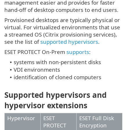
management easier and provides for faster
hand-off of desktop computers to end users.
Provisioned desktops are typically physical or
virtual. For virtualized environments that use
a streamed OS (Citrix provisioning services),
see the list of
supported hypervisors
.
ESET PROTECT On-Prem
supports
:
systems with non-persistent disks
•
VDI environments
•
identification of cloned computers
•
Supported hypervisors and
hypervisor extensions
Hypervisor
ESET
ESET Full Disk
PROTECT
Encryption