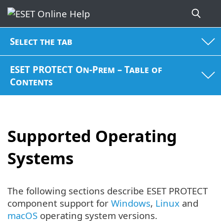
Select the tab
ESET PROTECT On-Prem – Table of
Contents
Supported Operating
Systems
The following sections describe ESET PROTECT
component support for
Windows
,
Linux
and
macOS
operating system versions.