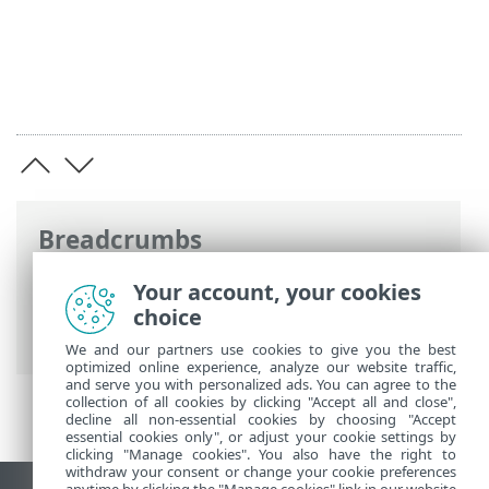
Breadcrumbs
ESET Online Help
>
ESET PROTECT On-
Your account, your cookies
Prem
>
Specifications
> Supported
choice
Operating Systems
We and our partners use cookies to give you the best
optimized online experience, analyze our website traffic,
and serve you with personalized ads. You can agree to the
collection of all cookies by clicking "Accept all and close",
decline all non-essential cookies by choosing "Accept
essential cookies only", or adjust your cookie settings by
clicking "Manage cookies". You also have the right to
withdraw your consent or change your cookie preferences