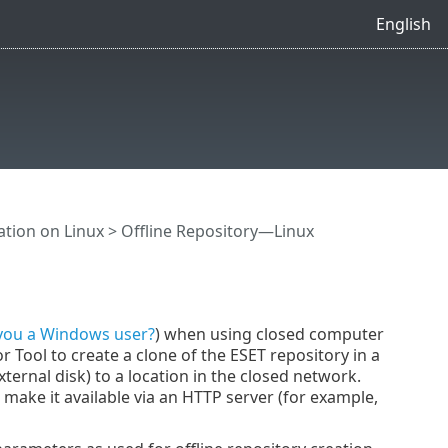
English
ation on Linux
> Offline Repository—Linux
you a Windows user?
) when using closed computer
 Tool to create a clone of the ESET repository in a
ternal disk) to a location in the closed network.
 make it available via an HTTP server (for example,