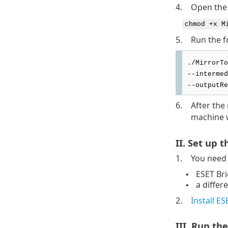
4.
Open the 
chmod +x M
5.
Run the f
./MirrorTo
--intermed
--outputRe
6.
After the
machine w
II. Set up 
1.
You need 
ESET Br
•
a differ
•
2.
Install E
III. Run the