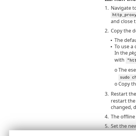
1.
Navigate t
http_prox
and close 
2.
Copy the do
The defau
•
To use a 
•
In the
pkg
with
"ht
The ese
o
sudo c
Copy th
o
3.
Restart th
restart the
changed, d
4.
The offlin
5.
Set the ne
a.
ESET 