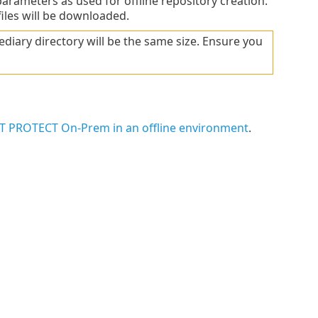
rameters as used for offline repository creation.
files will be downloaded.
ediary directory will be the same size. Ensure you
SET PROTECT On-Prem in an offline environment
.