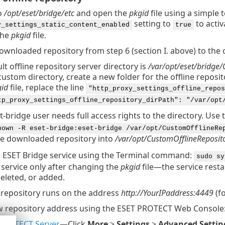
o
/opt/eset/bridge/etc
and open the
pkgid
file using a simple 
setting to
to activ
y_settings_static_content_enabled
true
the
pkgid
file.
wnloaded repository from step 6 (section I. above) to the o
lt offline repository server directory is
/var/opt/eset/bridge/
custom directory, create a new folder for the offline reposi
id
file, replace the line
"http_proxy_settings_offline_repos
tp_proxy_settings_offline_repository_dirPath": "/var/opt
t-bridge user needs full access rights to the directory. Use
hown -R eset-bridge:eset-bridge /var/opt/CustomOfflineRe
e downloaded repository into
/var/opt/CustomOfflineReposit
e ESET Bridge service using the Terminal command:
sudo sy
 service only after changing the
pkgid
file—the service resta
eleted, or added.
e repository runs on the address
http://YourIPaddress:4449
(f
w repository address using the ESET PROTECT Web Console
PROTECT Server
—Click
More
>
Settings
>
Advanced Settin