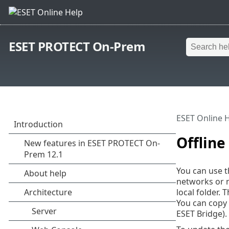
ESET PROTECT On-Prem
ESET Online 
Offlin
You can use th
networks or n
local folder.
You can copy 
ESET Bridge).