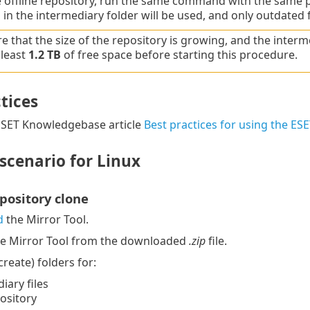
 offline repository, run the same command with the same pa
 in the intermediary folder will be used, and only outdated 
e that the size of the repository is growing, and the interm
 least
1.2 TB
of free space before starting this procedure.
tices
 ESET Knowledgebase article
Best practices for using the E
scenario for Linux
epository clone
d
the Mirror Tool.
he Mirror Tool from the downloaded
.zip
file.
reate) folders for:
iary files
pository