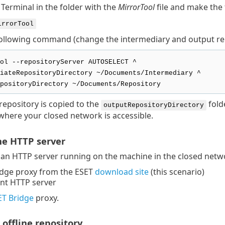
Terminal in the folder with the
MirrorTool
file and make the 
irrorTool
ollowing command (change the intermediary and output repos
ol --repositoryServer AUTOSELECT ^
iateRepositoryDirectory ~/Documents/Intermediary ^
positoryDirectory ~/Documents/Repository
 repository is copied to the
fold
outputRepositoryDirectory
here your closed network is accessible.
the HTTP server
an HTTP server running on the machine in the closed netwo
idge proxy from the ESET
download site
(this scenario)
ent HTTP server
SET Bridge
proxy.
 offline repository