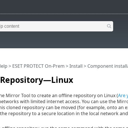
Help
>
ESET PROTECT On-Prem
>
Install
>
Component install
e Repository—Linux
e Mirror Tool to create an offline repository on Linux (
Are 
etworks with limited internet access. You can use the Mirror
 This cloned repository can be moved (for example, onto an ex
the repository to a secure location in the local network and