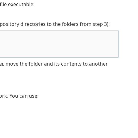
file executable:
itory directories to the folders from step 3):
er, move the folder and its contents to another
rk. You can use: