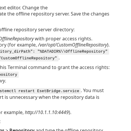
text editor. Change the
ate the offline repository server. Save the changes
ffline repository server directory:
OfflineRepository
with proper access rights.
tory (for example,
/var/opt/CustomOfflineRepository
).
itory_dirPath": "%DATADIR%\\OfflineRepository"
.
/CustomOfflineRepository"
 this Terminal command to grant the access rights:
pository
ory
.
. You must
stemctl restart EsetBridge.service
rt is unnecessary when the repository data is
or example,
http://10.1.1.10:4449
).
:
gs
>
Repository
and type the offline repository