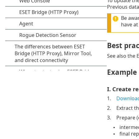
To update the
Previous data
Be awar
have at
Best prac
See also the
Example 
I. Create r
1.
Downloa
2.
Extract t
3.
Prepare (c
intermed
•
final re
•