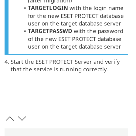
(after migration)
TARGETLOGIN
with the login name
•
for the new
ESET PROTECT
database
user on the target database server
TARGETPASSWD
with the password
•
of the new ESET PROTECT database
user on the target database server
4.
Start the ESET PROTECT Server and verify
that the service is running correctly.