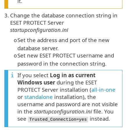
it.
3.
Change the database connection string in
ESET PROTECT Server
startupconfiguration.ini
Set the address and port of the new
o
database server.
Set new ESET PROTECT username and
o
password in the connection string.
If you select
Log in as current
Windows user
during the ESET
PROTECT Server installation (
all-in-one
or
standalone
installation), the
username and password are not visible
in the
startupconfiguration.ini
file. You
see
instead.
Trusted_Connection=yes