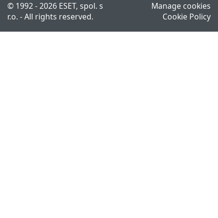
© 1992 - 2026 ESET, spol. s
Manage cookies
r.o. - All rights reserved.
Cookie Policy