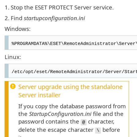
1.
Stop the ESET PROTECT Server service.
2.
Find
startupconfiguration.ini
Windows:
%PROGRAMDATA%\ESET\RemoteAdministrator\Server
Linux:
/etc/opt/eset/RemoteAdministrator/Server/Star
Server upgrade using the standalone
Server installer
If you copy the database password from
the
StartupConfiguration.ini
file and the
password contains the
character,
@
delete the escape character
before
\