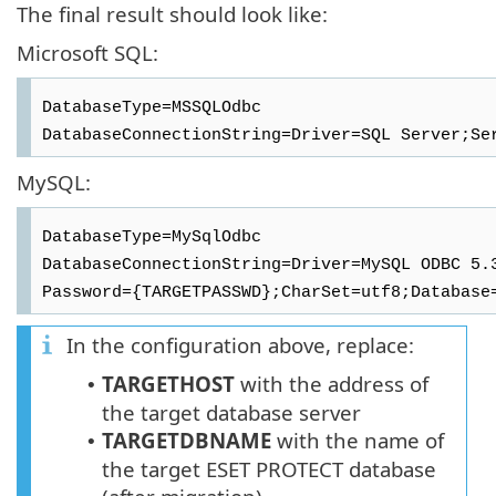
The final result should look like:
Microsoft SQL:
DatabaseType=MSSQLOdbc
DatabaseConnectionString=Driver=SQL Server;Se
MySQL:
DatabaseType=MySqlOdbc
DatabaseConnectionString=Driver=MySQL ODBC 5.
Password={TARGETPASSWD};CharSet=utf8;Database
In the configuration above, replace:
TARGETHOST
with the address of
•
the target database server
TARGETDBNAME
with the name of
•
the target
ESET PROTECT
database