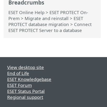
Breadcrumbs
ESET Online Help
>
ESET PROTECT On-
Prem
>
Migrate and reinstall
>
ESET
PROTECT database migration
> Connect
ESET PROTECT Server to a database
View desktop site
End of Life
ESET Knowledgebase
ESET Forum
ESET Status Portal
Regional support