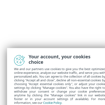
Your account, your cookies
choice
We and our partners use cookies to give you the best optimize
online experience, analyze our website traffic, and serve you wit
personalized ads. You can agree to the collection of all cookies b
clicking "Accept all and close", decline all non-essential cookies b
choosing "Accept essential cookies only", or adjust your cooki
settings by clicking "Manage cookies". You also have the right t
withdraw your consent or change your cookie preference
anytime by clicking the "Manage cookies" link in our websit
footer or in your account settings (if available). For mor
information, see our
Cookie Policy
.