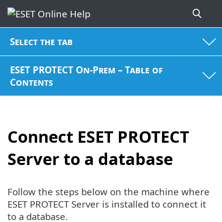
Select the tab
ESET PROTECT On-Prem – Table of
Contents
Connect ESET PROTECT
Server to a database
Follow the steps below on the machine where
ESET PROTECT Server is installed to connect it
to a database.