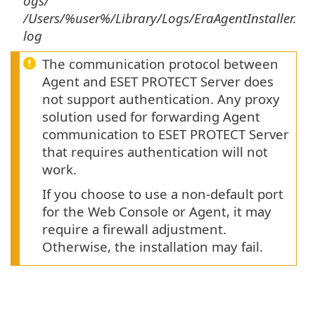
ogs/
/Users/%user%/Library/Logs/EraAgentInstaller.
log
The communication protocol between
Agent and ESET PROTECT Server does
not support authentication. Any proxy
solution used for forwarding Agent
communication to ESET PROTECT Server
that requires authentication will not
work.
If you choose to use a non-default port
for the Web Console or Agent, it may
require a firewall adjustment.
Otherwise, the installation may fail.