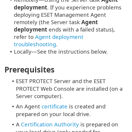
deployment
. If you experience problems
deploying ESET Management Agent
remotely (the Server task
Agent
deployment
ends with a failed status),
refer to
Agent deployment
troubleshooting
.
Locally—See the instructions below.
•
Prerequisites
ESET PROTECT Server and the ESET
•
PROTECT Web Console are installed (on a
Server computer).
An Agent
certificate
is created and
•
prepared on your local drive.
A
Certification Authority
is prepared on
•
your local drive (only needed for