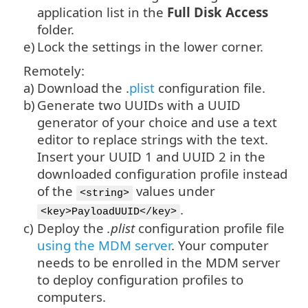
application list in the
Full Disk Access
folder.
e)
Lock the settings in the lower corner.
Remotely:
a)
Download the .
plist
configuration file.
b)
Generate two UUIDs with a UUID
generator of your choice and use a text
editor to replace strings with the text.
Insert your UUID 1 and UUID 2 in the
downloaded configuration profile instead
of the
values under
<string>
.
<key>PayloadUUID</key>
c)
Deploy the
.plist
configuration profile file
using the MDM server
. Your computer
needs to be enrolled in the MDM server
to deploy configuration profiles to
computers.