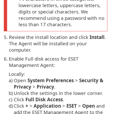
lowercase letters, uppercase letters,
digits or special characters. We
recommend using a password with no
less than 17 characters.
5.
Review the install location and click
Install
.
The Agent will be installed on your
computer.
6.
Enable Full disk access for ESET
Management Agent:
Locally:
a)
Open
System Preferences
>
Security &
Privacy
>
Privacy
.
b)
Unlock the settings in the lower corner.
c)
Click
Full Disk Access
.
d)
Click
+
>
Application
>
ESET
>
Open
and
add the ESET Management Agent to the