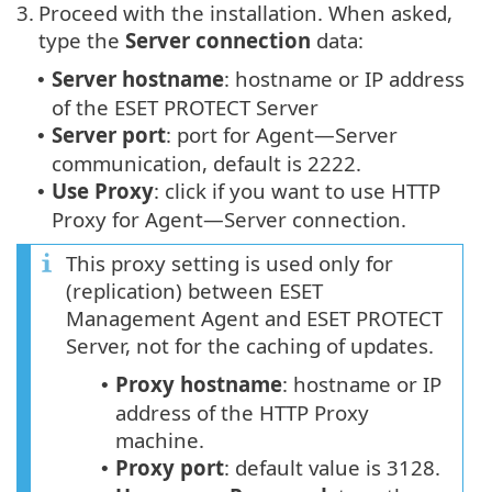
3.
Proceed with the installation. When asked,
type the
Server connection
data:
Server hostname
: hostname or IP address
•
of the ESET PROTECT Server
Server port
: port for Agent—Server
•
communication, default is 2222.
Use Proxy
: click if you want to use HTTP
•
Proxy for Agent—Server connection.
This proxy setting is used only for
(replication) between ESET
Management Agent and ESET PROTECT
Server, not for the caching of updates.
Proxy hostname
: hostname or IP
•
address of the HTTP Proxy
machine.
Proxy port
: default value is 3128.
•