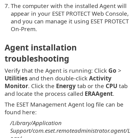
7.
The computer with the installed Agent will
appear in your ESET PROTECT Web Console,
and you can manage it using ESET PROTECT
On-Prem.
Agent installation
troubleshooting
Verify that the Agent is running: Click
Go
>
Utilities
and then double-click
Activity
Monitor
. Click the
Energy
tab or the
CPU
tab
and locate the process called
ERAAgent
.
The ESET Management Agent log file can be
found here:
/Library/Application
Support/com.eset.remoteadministrator.agent/L