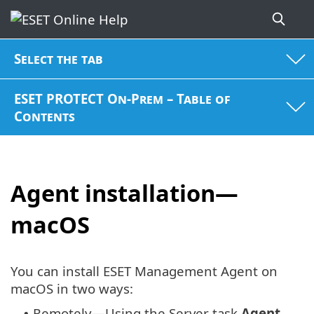
Select the tab
ESET PROTECT On-Prem – Table of
Contents
Agent installation—
macOS
You can install ESET Management Agent on
macOS in two ways:
Remotely—Using the Server task
Agent
•