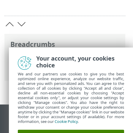
Breadcrumbs
ESET Online Help
>
ESET PROTECT On-
Your account, your cookies
Prem
>
Install
>
Component installation
choice
on macOS
> Agent installation—macOS
We and our partners use cookies to give you the best
optimized online experience, analyze our website traffic,
and serve you with personalized ads. You can agree to the
collection of all cookies by clicking "Accept all and close",
decline all non-essential cookies by choosing "Accept
essential cookies only", or adjust your cookie settings by
clicking "Manage cookies". You also have the right to
withdraw your consent or change your cookie preferences
anytime by clicking the "Manage cookies" link in our website
View desktop site
footer or in your account settings (if available). For more
information, see our
Cookie Policy
.
End of Life
ESET Knowledgebase