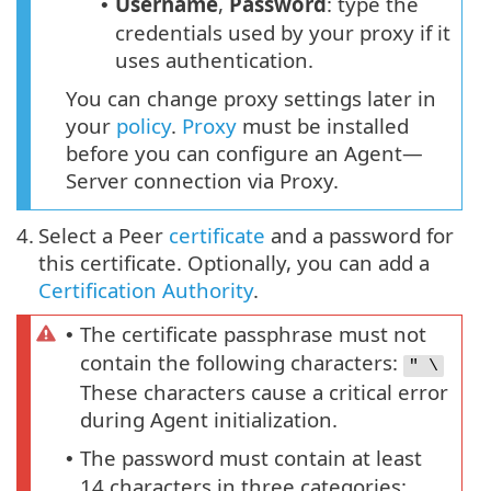
Username
,
Password
: type the
•
credentials used by your proxy if it
uses authentication.
You can change proxy settings later in
your
policy
.
Proxy
must be installed
before you can configure an Agent—
Server connection via Proxy.
4.
Select a Peer
certificate
and a password for
this certificate. Optionally, you can add a
Certification Authority
.
The certificate passphrase must not
•
contain the following characters:
" \
These characters cause a critical error
during Agent initialization.
The password must contain at least
•
14 characters in three categories: