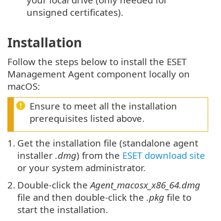
unsigned certificates).
Installation
Follow the steps below to install the ESET
Management Agent component locally on
macOS:
Ensure to meet all the installation
prerequisites listed above.
1.
Get the installation file (standalone agent
installer
.dmg
) from the
ESET download site
or your system administrator.
2.
Double-click the
Agent_macosx_x86_64.dmg
file and then double-click the
.pkg
file to
start the installation.