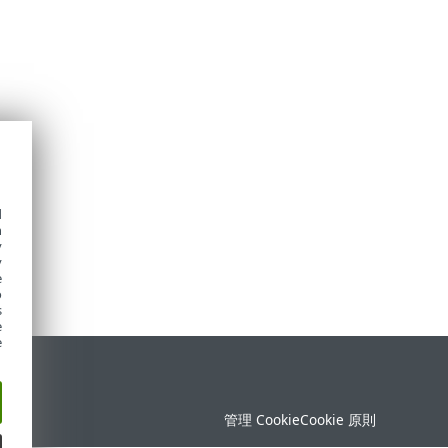
d
h
y
y
e
o
s
e
e
定
管理 Cookie
Cookie 原則