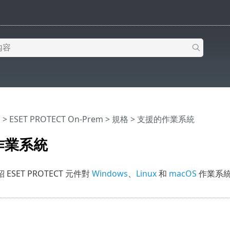
明
>
ESET PROTECT On-Prem
>
規格
> 支援的作業系統
作業系統
ESET PROTECT 元件對
Windows
、
Linux
和
macOS
作業系