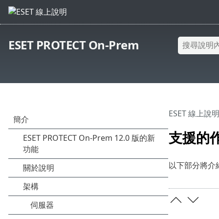
ESET PROTECT On-Prem
ESET 線上說
支援的
以下部分將介紹 