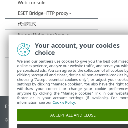
Your account, your cookies
choice
We and our partners use cookies to give you the best optimize
online experience, analyze our website traffic, and serve you wit
personalized ads. You can agree to the collection of all cookies b
clicking "Accept all and close", decline all non-essential cookies b
choosing "Accept essential cookies only", or adjust your cooki
settings by clicking "Manage cookies". You also have the right t
withdraw your consent or change your cookie preference
anytime by clicking the "Manage cookies" link in our websit
footer or in your account settings (if available). For mor
information, see our
Cookie Policy
.
End of Life
ESET 知識庫
ESET 論壇
ESET Status Portal
地區設
ACCEPT ALL AND CLOSE
© 1992 - 2026 ESET, spol. s r.o. - 保留所有權利。