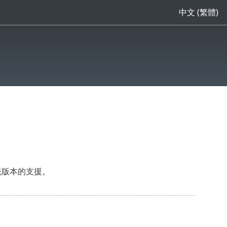
中文 (繁體)
統版本的支援。