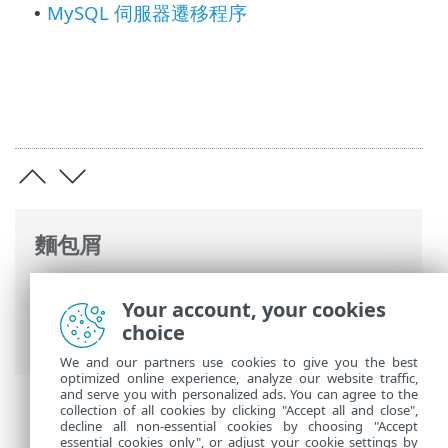
MySQL 伺服器遷移程序
•
麵包屑
ESET 線上說明
>
ESET PROTECT On-Prem
>
Your account, your cookies
遷移並重新安裝
> ESET PROTECT 資料庫遷
choice
移
We and our partners use cookies to give you the best
optimized online experience, analyze our website traffic,
and serve you with personalized ads. You can agree to the
collection of all cookies by clicking "Accept all and close",
decline all non-essential cookies by choosing "Accept
essential cookies only", or adjust your cookie settings by