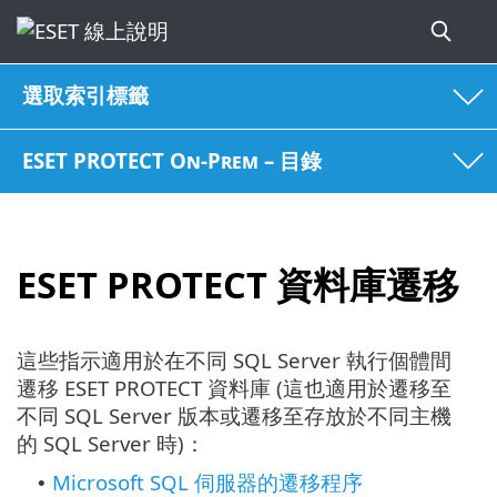
選取索引標籤
ESET PROTECT On-Prem – 目錄
ESET PROTECT 資料庫遷移
這些指示適用於在不同 SQL Server 執行個體間
遷移 ESET PROTECT 資料庫 (這也適用於遷移至
不同 SQL Server 版本或遷移至存放於不同主機
的 SQL Server 時)：
Microsoft SQL 伺服器的遷移程序
•