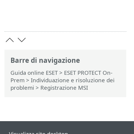
Barre di navigazione
Guida online ESET
>
ESET PROTECT On-
Prem
>
Individuazione e risoluzione dei
problemi
> Registrazione MSI
Visualizza sito desktop