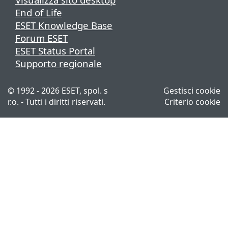
End of Life
ESET Knowledge Base
Forum ESET
ESET Status Portal
Supporto regionale
© 1992 - 2026 ESET, spol. s
Gestisci cookie
r.o. - Tutti i diritti riservati.
Criterio cookie