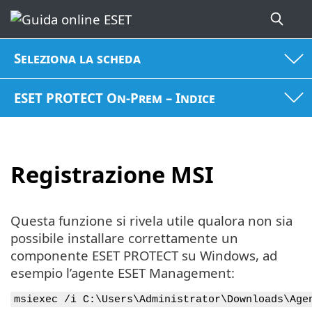
Seleziona la scheda
ESET PROTECT On-Prem – Indice
Registrazione MSI
Questa funzione si rivela utile qualora non sia
possibile installare correttamente un
componente ESET PROTECT su Windows, ad
esempio l’agente ESET Management:
msiexec /i C:\Users\Administrator\Downloads\Age