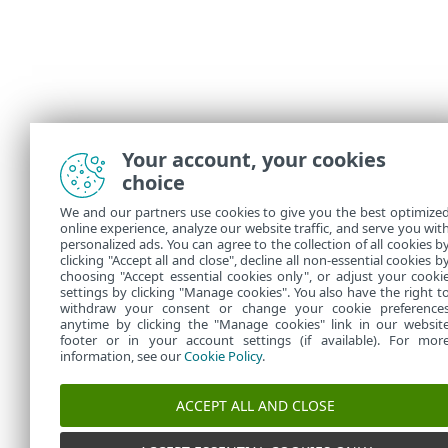
Your account, your cookies
choice
We and our partners use cookies to give you the best optimize
online experience, analyze our website traffic, and serve you wit
personalized ads. You can agree to the collection of all cookies b
clicking "Accept all and close", decline all non-essential cookies b
choosing "Accept essential cookies only", or adjust your cooki
settings by clicking "Manage cookies". You also have the right t
withdraw your consent or change your cookie preference
anytime by clicking the "Manage cookies" link in our websit
footer or in your account settings (if available). For mor
information, see our
Cookie Policy
.
ACCEPT ALL AND CLOSE