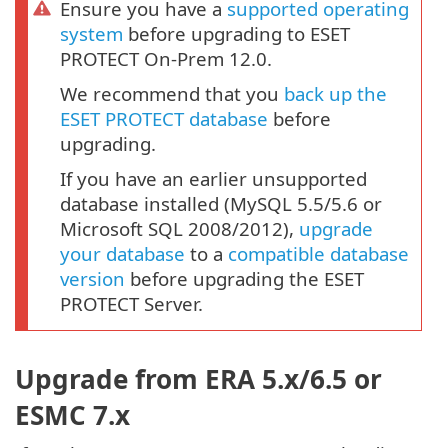
Ensure you have a
supported operating
system
before upgrading to ESET
PROTECT On-Prem 12.0.
We recommend that you
back up the
ESET PROTECT database
before
upgrading.
If you have an earlier unsupported
database installed (MySQL 5.5/5.6 or
Microsoft SQL 2008/2012),
upgrade
your database
to a
compatible database
version
before upgrading the ESET
PROTECT Server.
Upgrade from ERA 5.x/6.5 or
ESMC 7.x