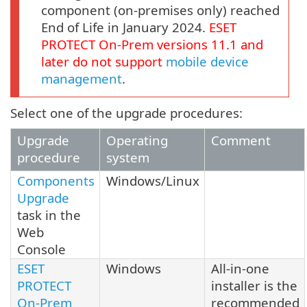
component (on-premises only) reached
End of Life in January 2024.
ESET
PROTECT
On-Prem
versions
11.1
and
later do not support
mobile device
management
.
Select one of the upgrade procedures:
Upgrade
Operating
Comment
procedure
system
Components
Windows/Linux
Upgrade
task in the
Web
Console
ESET
Windows
All-in-one
PROTECT
installer is the
On-Prem
recommended