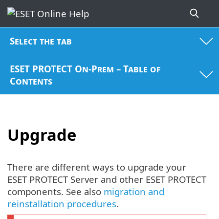
Select the tab
ESET PROTECT On-Prem – Table of
Contents
Upgrade
There are different ways to upgrade your
ESET PROTECT Server and other ESET PROTECT
components. See also
migration and
reinstallation procedures
.