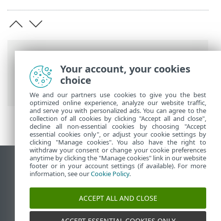
Breadcrumbs
Your account, your cookies
ESET Online Help
>
ESET PROTECT On-
choice
Prem
>
Upgrade
We and our partners use cookies to give you the best
optimized online experience, analyze our website traffic,
and serve you with personalized ads. You can agree to the
collection of all cookies by clicking "Accept all and close",
decline all non-essential cookies by choosing "Accept
essential cookies only", or adjust your cookie settings by
clicking "Manage cookies". You also have the right to
withdraw your consent or change your cookie preferences
anytime by clicking the "Manage cookies" link in our website
View desktop site
footer or in your account settings (if available). For more
information, see our
Cookie Policy
.
End of Life
ESET Knowledgebase
ACCEPT ALL AND CLOSE
ESET Forum
ESET Status Portal
ACCEPT ESSENTIAL COOKIES ONLY