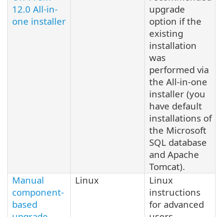
12.0 All-in-
upgrade
one installer
option if the
existing
installation
was
performed via
the All-in-one
installer (you
have default
installations of
the Microsoft
SQL database
and Apache
Tomcat).
Manual
Linux
Linux
component-
instructions
based
for advanced
upgrade
users.