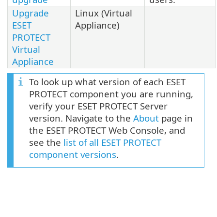
Upgrade
Linux (Virtual
ESET
Appliance)
PROTECT
Virtual
Appliance
To look up what version of each ESET
PROTECT component you are running,
verify your ESET PROTECT Server
version. Navigate to the
About
page in
the ESET PROTECT Web Console, and
see the
list of all ESET PROTECT
component versions
.