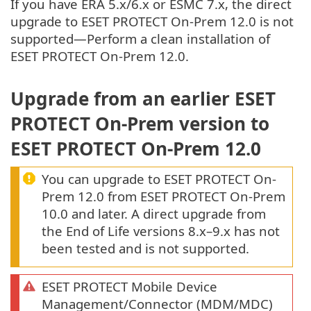
If you have ERA 5.x/6.x or ESMC 7.x, the direct
upgrade to ESET PROTECT On-Prem 12.0 is not
supported—Perform a clean installation of
ESET PROTECT On-Prem 12.0.
Upgrade from an earlier ESET
PROTECT On-Prem version to
ESET PROTECT On-Prem 12.0
You can upgrade to ESET PROTECT On-
Prem 12.0 from ESET PROTECT On-Prem
10.0 and later. A direct upgrade from
the End of Life versions 8.x–9.x has not
been tested and is not supported.
ESET PROTECT Mobile Device
Management/Connector (MDM/MDC)