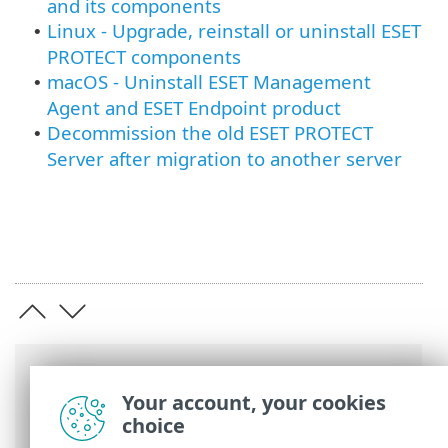
and its components
Linux - Upgrade, reinstall or uninstall ESET
•
PROTECT components
macOS - Uninstall ESET Management
•
Agent and ESET Endpoint product
Decommission the old ESET PROTECT
•
Server after migration to another server
Breadcrumbs
Your account, your cookies
ESET Online Help
>
ESET PROTECT On-
choice
Prem
>
Uninstall