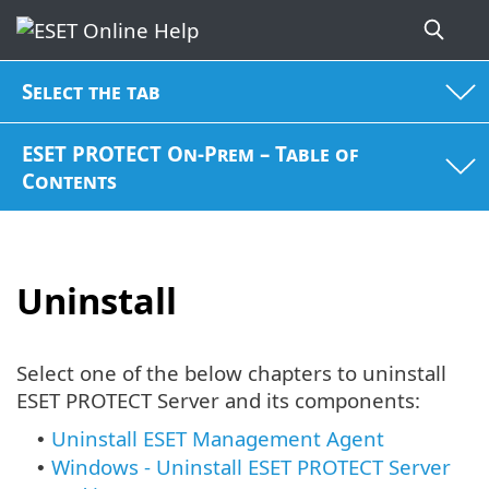
Select the tab
ESET PROTECT On-Prem – Table of
Contents
Uninstall
Select one of the below chapters to uninstall
ESET PROTECT Server and its components:
Uninstall ESET Management Agent
•
Windows - Uninstall ESET PROTECT Server
•