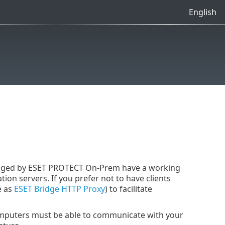
English
anaged by ESET PROTECT On-Prem have a working
ion servers. If you prefer not to have clients
e as
ESET Bridge HTTP Proxy
) to facilitate
omputers must be able to communicate with your