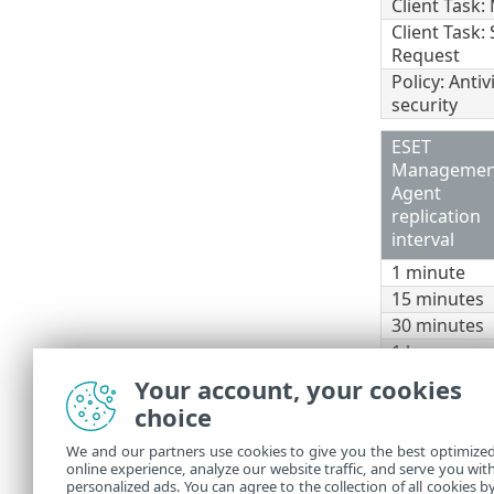
Client Task
Client Task:
Request
Policy: Anti
security
ESET
Managemen
Agent
replication
interval
1 minute
15 minutes
30 minutes
1 hour
1 day
Your account, your cookies
choice
To estimate t
Number of clien
We and our partners use cookies to give you the best optimize
online experience, analyze our website traffic, and serve you wit
If you use th
personalized ads. You can agree to the collection of all cookies b