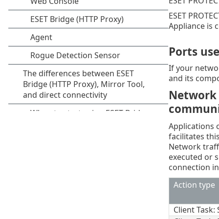
ESET PROTECT
ESET PROTECT
Appliance is 
Ports us
If your networ
and its compo
Network 
communi
Applications
facilitates t
Network traff
executed or 
connection in
Action type
Client Task: