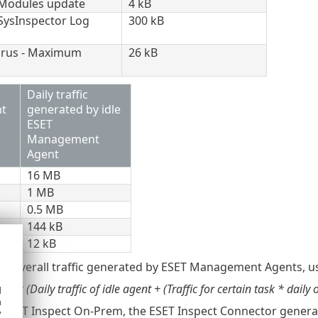
: Modules update
4 kB
 SysInspector Log
300 kB
virus - Maximum
26 kB
Daily traffic
t
generated by idle
ESET
Management
Agent
16 MB
1 MB
0.5 MB
144 kB
12 kB
he overall traffic generated by ESET Management Agents, us
ts * (Daily traffic of idle agent + (Traffic for certain task * daily 
d
h
e ESET Inspect On-Prem, the ESET Inspect Connector generates
y