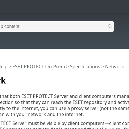
Help
>
ESET PROTECT On-Prem
>
Specifications
> Network
rk
ial that both ESET PROTECT Server and client computers m
ection so that they can reach the ESET repository and activat
tly to the internet, you can use a proxy server (not the sam
n with your network and the internet.
TECT Server must be visible by client computers—client c