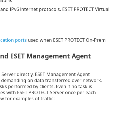
ature.
nd IPv6 internet protocols. ESET PROTECT Virtual
ation ports
used when ESET PROTECT On-Prem
 and ESET Management Agent
 Server directly, ESET Management Agent
ess demanding on data transferred over network.
ks performed by clients. Even if no task is
es with ESET PROTECT Server once per each
w for examples of traffic: