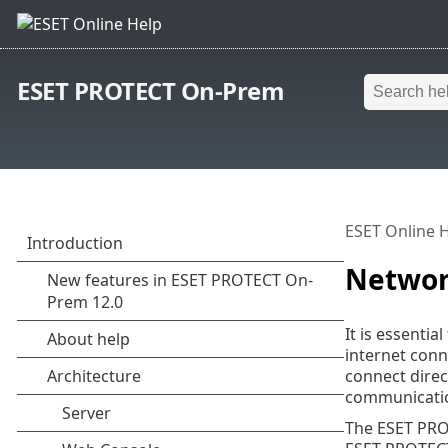
ESET PROTECT On-Prem
ESET Online 
Netwo
It is essent
internet conn
connect direc
communicatio
The ESET PRO