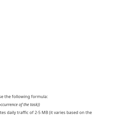
e the following formula:
occurrence of the task))
 daily traffic of 2-5 MB (it varies based on the