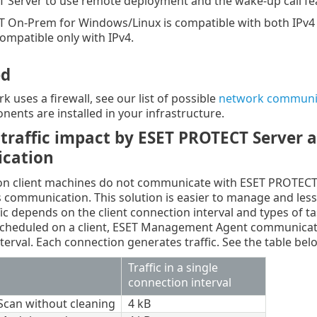
 Server to use remote deployment and the wake-up call fe
 On-Prem for Windows/Linux is compatible with both IPv4 a
compatible only with IPv4.
ed
k uses a firewall, see our list of possible
network communic
nents are installed in your infrastructure.
traffic impact by ESET PROTECT Server
cation
 on client machines do not communicate with ESET PROTECT
his communication. This solution is easier to manage and l
ic depends on the client connection interval and types of tas
scheduled on a client, ESET Management Agent communicat
terval. Each connection generates traffic. See the table belo
Traffic in a single
connection interval
 Scan without cleaning
4 kB