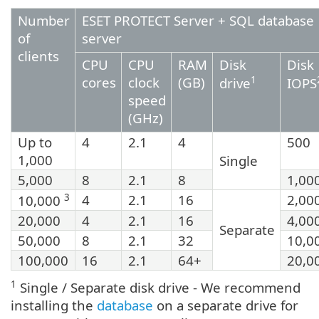
Number
ESET PROTECT Server + SQL database
of
server
clients
CPU
CPU
RAM
Disk
Disk
cores
clock
(GB)
1
drive
IOPS
speed
(GHz)
Up to
4
2.1
4
500
1,000
Single
5,000
8
2.1
8
1,00
3
4
2.1
16
2,00
10,000
20,000
4
2.1
16
4,00
Separate
50,000
8
2.1
32
10,0
100,000
16
2.1
64+
20,0
1
Single / Separate disk drive - We recommend
installing the
database
on a separate drive for