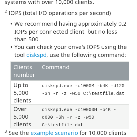
systems with over 10,000 clients.
2
IOPS (total I/O operations per second)
We recommend having approximately 0.2
•
IOPS per connected client, but no less
than 500.
You can check your drive's IOPS using the
•
tool
diskspd
, use the following command:
Clients
Command
number
Up to
diskspd.exe -c1000M -b4K -d120
5,000
-Sh -r -z -w50 C:\testfile.dat
clients
Over
diskspd.exe -c10000M -b4K -
5,000
d600 -Sh -r -z -w50
clients
C:\testfile.dat
3
See the
example scenario
for 10,000 clients