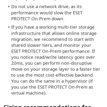
Do not use a network drive, as its
•
performance would slow the ESET
PROTECT On-Prem down.
If you have a working multi-tier storage
•
infrastructure that allows online storage
migration, we recommend to start with
shared slower tiers, and monitor your
ESET PROTECT On-Prem performance. If
you notice read/write latency goes over
20ms, you can perform non-disruptive
move on your storage layer to a faster tier
to use the most cost-effective backend.
You can do the same in a hypervisor (if
you use the ESET PROTECT On-Prem as
virtual machine).