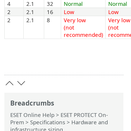
4
2.1
32
Normal
Normal
2
2.1
16
Low
Low
2
2.1
8
Very low
Very low
(not
(not
recommended)
recomm
Breadcrumbs
ESET Online Help
>
ESET PROTECT On-
Prem
>
Specifications
> Hardware and
infrastructure sizing