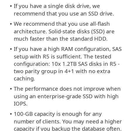
If you have a single disk drive, we
•
recommend that you use an SSD drive.
We recommend that you use all-flash
•
architecture. Solid-state disks (SSD) are
much faster than the standard HDD.
If you have a high RAM configuration, SAS
•
setup with R5 is sufficient. The tested
configuration: 10x 1.2TB SAS disks in R5 -
two parity group in 4+1 with no extra
caching.
The performance does not improve when
•
using an enterprise-grade SSD with high
IOPS.
100-GB capacity is enough for any
•
number of clients. You may need a higher
capacity if you backup the database often.