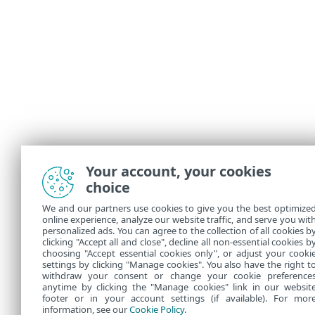
Your account, your cookies
choice
We and our partners use cookies to give you the best optimize
online experience, analyze our website traffic, and serve you wit
personalized ads. You can agree to the collection of all cookies b
clicking "Accept all and close", decline all non-essential cookies b
choosing "Accept essential cookies only", or adjust your cooki
settings by clicking "Manage cookies". You also have the right t
withdraw your consent or change your cookie preference
anytime by clicking the "Manage cookies" link in our websit
footer or in your account settings (if available). For mor
information, see our
Cookie Policy
.