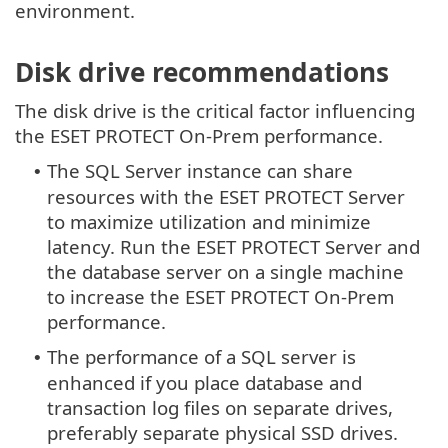
environment.
Disk drive recommendations
The disk drive is the critical factor influencing
the ESET PROTECT On-Prem performance.
The SQL Server instance can share
•
resources with the ESET PROTECT Server
to maximize utilization and minimize
latency. Run the ESET PROTECT Server and
the database server on a single machine
to increase the ESET PROTECT On-Prem
performance.
The performance of a SQL server is
•
enhanced if you place database and
transaction log files on separate drives,
preferably separate physical SSD drives.