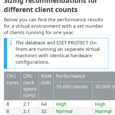
Sizing recommendations for
different client counts
Below you can find the performance results
for a virtual environment with a set number
of clients running for one year.
The database and ESET PROTECT On-
Prem are running on separate virtual
machines with identical hardware
configurations.
CPU
CPU
RAM
Performance
cores
clock
(GB)
10,000 clients
20,000 c
speed
(GHz)
8
2.1
64
High
High
8
2.1
32
Normal
Normal