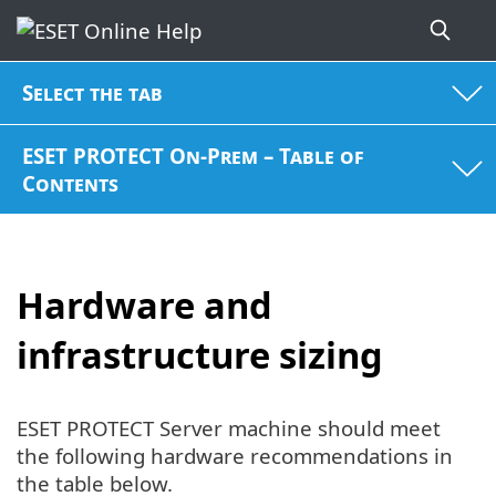
Select the tab
ESET PROTECT On-Prem – Table of
Contents
Hardware and
infrastructure sizing
ESET PROTECT Server machine should meet
the following hardware recommendations in
the table below.