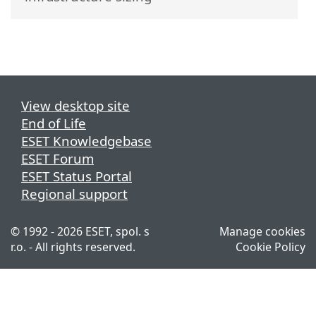
View desktop site
End of Life
ESET Knowledgebase
ESET Forum
ESET Status Portal
Regional support
© 1992 - 2026 ESET, spol. s
Manage cookies
r.o. - All rights reserved.
Cookie Policy