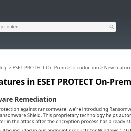
Help
>
ESET PROTECT On-Prem
>
Introduction
> New feature
atures in ESET PROTECT On-Prem
are Remediation
rotection against ransomware, we're introducing Ransomw
Ransomware Shield. This proprietary technology helps auto
ter in the attack after the encryption process has already st
will be included in our endpoint products for Windows 12.