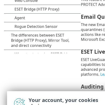
PROTECT Adva
Email Qu
The new Emai
quarantines (
actions like 
Microsoft Ex
ESET Liv
ESET LiveGuar
capabilities 
advanced prot
platforms.
Le
Auditing
We're introdu
Your account, your cookies
changes and t
administrato