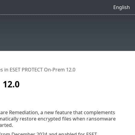
English
s in ESET PROTECT On-Prem 12.0
 12.0
are Remediation, a new feature that complements
matically restore encrypted files when ransomware
arted.
0 from December 2024 and enabled for ESET