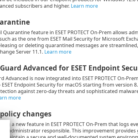
nced subscribers and higher.
Learn more
arantine
l Quarantine feature in ESET PROTECT On-Prem allows admi
such as the one from ESET Mail Security for Microsoft Exch
releasing or deleting quarantined messages are streamlined,
change Server 11.1.
Learn more
eGuard Advanced for
ESET Endpoint Secu
d Advanced is now integrated into ESET PROTECT On-Prem 1
to ESET Endpoint Security for macOS starting from version 
ection against zero-day threats and sophisticated malware
arn more
 policy changes
cing a new feature in ESET PROTECT On-Prem that logs every 
he administrator responsible. This improvement provides g
rs maintain a secure and well-documented system environ