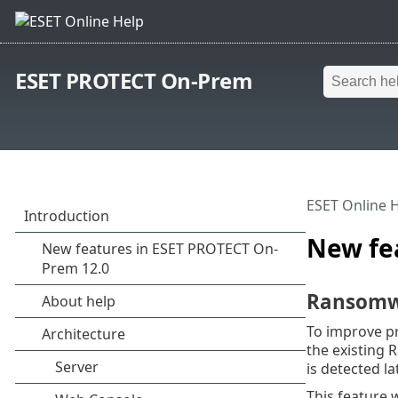
ESET PROTECT On-Prem
ESET Online 
New fe
Ransomw
To improve p
the existing 
is detected la
This feature 