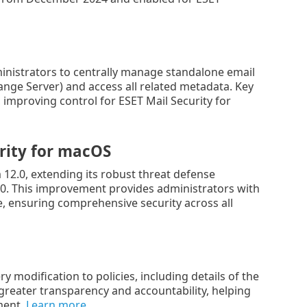
nistrators to centrally manage standalone email
ange Server) and access all related metadata. Key
 improving control for ESET Mail Security for
rity
for
macOS
2.0, extending its robust threat defense
8.0. This improvement provides administrators with
, ensuring comprehensive security across all
modification to policies, including details of the
reater transparency and accountability, helping
ment.
Learn more