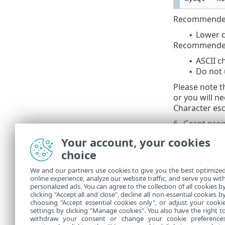
Recommended
Lower c
•
Recommended
ASCII c
•
Do not 
•
Please note t
or you will n
Character esc
6.
Grant prop
Your account, your cookies
mysql --ho
choice
Use the
We and our partners use cookies to give you the best optimize
online experience, analyze our website traffic, and serve you wit
personalized ads. You can agree to the collection of all cookies b
7.
Connect th
clicking "Accept all and close", decline all non-essential cookies b
choosing "Accept essential cookies only", or adjust your cooki
settings by clicking "Manage cookies". You also have the right t
withdraw your consent or change your cookie preference