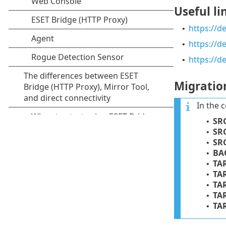
Useful li
https://d
•
https://
•
https://d
•
Migratio
In the 
SR
•
SR
•
SR
•
BA
•
TA
•
TA
•
TA
•
TA
•
TA
•