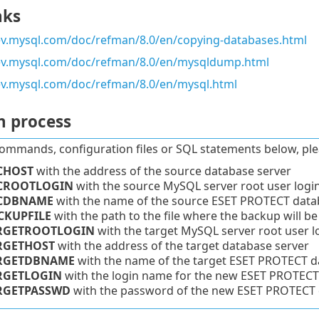
nks
ev.mysql.com/doc/refman/8.0/en/copying-databases.html
dev.mysql.com/doc/refman/8.0/en/mysqldump.html
ev.mysql.com/doc/refman/8.0/en/mysql.html
n process
commands, configuration files or SQL statements below, ple
CHOST
with the address of the source database server
CROOTLOGIN
with the source MySQL server root user logi
CDBNAME
with the name of the source ESET PROTECT data
CKUPFILE
with the path to the file where the backup will be
RGETROOTLOGIN
with the target MySQL server root user l
RGETHOST
with the address of the target database server
RGETDBNAME
with the name of the target
ESET PROTECT
da
RGETLOGIN
with the login name for the new
ESET PROTECT
RGETPASSWD
with the password of the new ESET PROTECT d