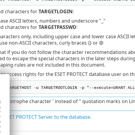
 characters for
TARGETLOGIN
:
ase ASCII letters, numbers and underscore "_"
 characters for
TARGETPASSWD
:
haracters only, including upper case and lower case ASCII l
use non-ASCII characters, curly braces {} or @
hat if you do not follow the character recommendations a
eed to escape the special characters in the later steps duri
aping rules are not included in this document.
er access rights for the ESET PROTECT database user on th
st TARGETHOST -u TARGETROOTLOGIN -p "--execute=GRANT ALL
 apostrophe character ' instead of " quotation marks on Li
d
h
y
e ESET PROTECT Server to the database
.
y
e
o
s