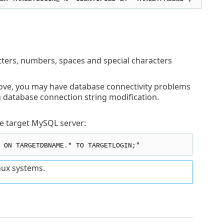
etters, numbers, spaces and special characters
bove, you may have database connectivity problems
ng database connection string modification.
e target MySQL server:
 ON TARGETDBNAME.* TO TARGETLOGIN;"
nux systems.