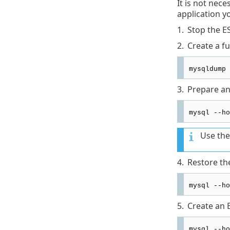
It is not nec
application y
1.
Stop the E
2.
Create a f
mysqldump 
3.
Prepare an
mysql --ho
Use the
4.
Restore th
mysql --ho
5.
Create an 
mysql --ho