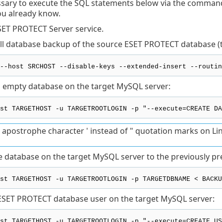
essary to execute the SQL statements below via the command l
ou already know.
SET PROTECT Server service.
ull database backup of the source ESET PROTECT database (t
--host SRCHOST --disable-keys --extended-insert --routin
 empty database on the target MySQL server:
st TARGETHOST -u TARGETROOTLOGIN -p "--execute=CREATE DA
 apostrophe character ' instead of " quotation marks on Li
e database on the target MySQL server to the previously p
st TARGETHOST -u TARGETROOTLOGIN -p TARGETDBNAME < BACKU
ESET PROTECT database user on the target MySQL server:
st TARGETHOST -u TARGETROOTLOGIN -p "--execute=CREATE US