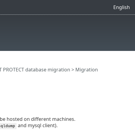
English
T PROTECT database migration
> Migration
 be hosted on different machines.
and mysql client).
sqldump