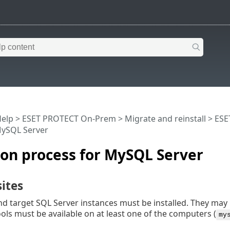
Help
>
ESET PROTECT On-Prem
>
Migrate and reinstall
>
ESE
MySQL Server
on process for MySQL Server
ites
d target SQL Server instances must be installed. They may
ls must be available on at least one of the computers (
my