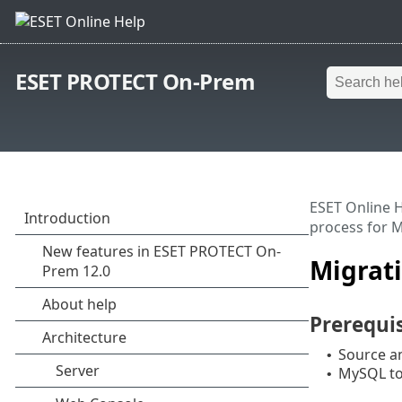
ESET PROTECT On-Prem
ESET Online 
process for 
Migrati
Prerequis
Source an
•
MySQL too
•