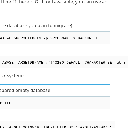
ine. If there is GUI tool available, you can use an
he database you plan to migrate):
es -u SRCROOTLOGIN -p SRCDBNAME > BACKUPFILE
TABASE TARGETDBNAME /*!40100 DEFAULT CHARACTER SET utf8 
nux systems.
repared empty database:
PFILE
ER TARGETLOGIN@'%' IDENTIFIED BY 'TARGETPASSWD';"