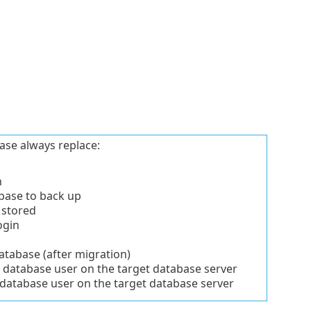
ase always replace:
n
base to back up
 stored
ogin
tabase (after migration)
database user on the target database server
atabase user on the target database server