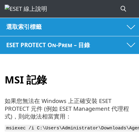
選取索引標籤
ESET PROTECT On-Prem – 目錄
MSI 記錄
如果您無法在 Windows 上正確安裝 ESET
PROTECT 元件 (例如 ESET Management 代理程
式)，則此做法相當實用：
msiexec /i C:\Users\Administrator\Downloads\Age