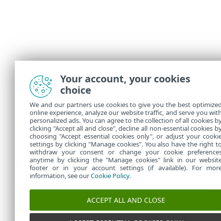
Your account, your cookies
choice
We and our partners use cookies to give you the best optimize
online experience, analyze our website traffic, and serve you wit
personalized ads. You can agree to the collection of all cookies b
clicking "Accept all and close", decline all non-essential cookies b
choosing "Accept essential cookies only", or adjust your cooki
settings by clicking "Manage cookies". You also have the right t
withdraw your consent or change your cookie preference
anytime by clicking the "Manage cookies" link in our websit
footer or in your account settings (if available). For mor
information, see our
Cookie Policy
.
ACCEPT ALL AND CLOSE