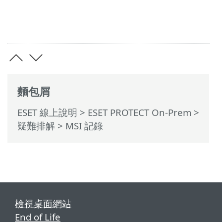
麵包屑
ESET 線上說明
>
ESET PROTECT On-Prem
>
疑難排解
> MSI 記錄
檢視桌面網站
End of Life