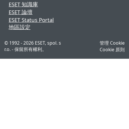
ESET 知識庫
ESET 論壇
ESET Status Portal
地區設定
© 1992 - 2026 ESET, spol. s
管理 Cookie
r.o. - 保留所有權利。
Cookie 原則