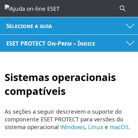
Selecione a guia
ESET PROTECT On-Prem – Índice
Sistemas operacionais
compatíveis
As seções a seguir descrevem o suporte do
componente ESET PROTECT para versões do
sistema operacional
Windows
,
Linux
e
macOS
.