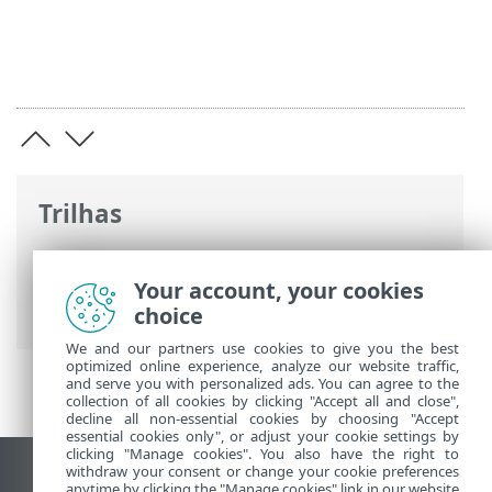
Trilhas
Ajuda on-line ESET
>
ESET PROTECT On-
Prem
>
Especificações
> Sistemas
Your account, your cookies
operacionais compatíveis
choice
We and our partners use cookies to give you the best
optimized online experience, analyze our website traffic,
and serve you with personalized ads. You can agree to the
collection of all cookies by clicking "Accept all and close",
decline all non-essential cookies by choosing "Accept
essential cookies only", or adjust your cookie settings by
clicking "Manage cookies". You also have the right to
withdraw your consent or change your cookie preferences
Ver site para desktop
anytime by clicking the "Manage cookies" link in our website