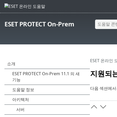
ESET PROTECT On-Prem
ESET 온라인
지원되는
다음 섹션에