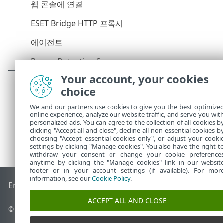
Your account, your cookies
choice
We and our partners use cookies to give you the best optimize
online experience, analyze our website traffic, and serve you wit
personalized ads. You can agree to the collection of all cookies b
clicking "Accept all and close", decline all non-essential cookies b
choosing "Accept essential cookies only", or adjust your cooki
settings by clicking "Manage cookies". You also have the right t
withdraw your consent or change your cookie preference
anytime by clicking the "Manage cookies" link in our websit
footer or in your account settings (if available). For mor
information, see our
Cookie Policy
.
End of Life
ESET 지식 베이스
ESET 포럼
ESET Status Portal
국
ACCEPT ALL AND CLOSE
© 1992 - 2026 ESET, spol. s r.o. - All rights reserved.