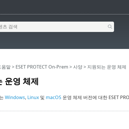
 도움말
>
ESET PROTECT On-Prem
>
사양
> 지원되는 운영 체제
 운영 체제
서는
Windows
,
Linux
및
macOS
운영 체제 버전에 대한 ESET PR