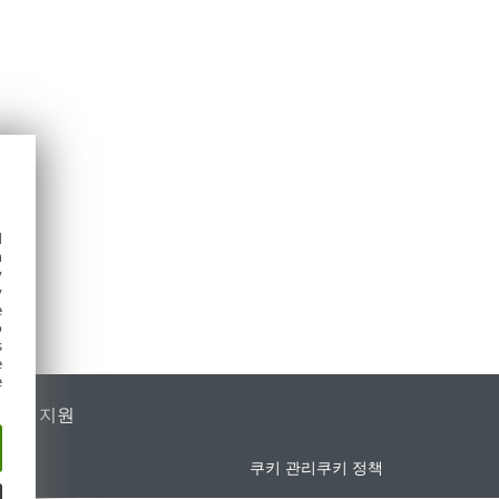
d
h
y
y
e
o
s
e
e
가별 지원
쿠키 관리
쿠키 정책